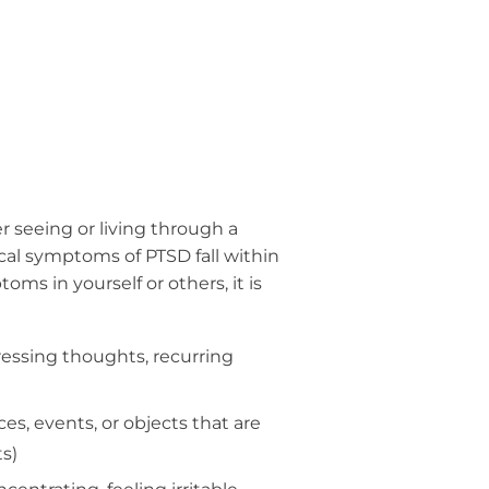
r seeing or living through a
al symptoms of PTSD fall within
ms in yourself or others, it is
ressing thoughts, recurring
s, events, or objects that are
s)