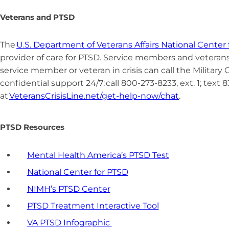
Veterans and PTSD
The
U.S. Department of Veterans Affairs National Center
provider of care for PTSD.
Service members and veterans i
service member or veteran in crisis can call the Military C
confidential support 24/7: call 800-273-8233, ext. 1; text 
at
VeteransCrisisLine.net/get-help-now/chat
.
PTSD Resources
Mental Health America’s PTSD Test
National Center for PTSD
NIMH’s PTSD Center
PTSD Treatment Interactive Tool
VA PTSD Infographic