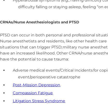
Hyperarousal symptoms (e.g., having difficulty conc
difficulty falling or staying asleep, feeling “on 
CRNAs/Nurse Anesthesiologists and PTSD
PTSD can occur in both personal and professional situatio
Nurse anesthetists and residents, like other health care
situations that can trigger PTSD; military nurse anesthet
have an increased likelihood. Other CRNA/nurse anesthe
have the potential to cause trauma:
Adverse medical events/Critical Incidents for cop
event/perioperative catastrophe
Post-Mission Depression
Compassion Fatigue
Litigation Stress Syndrome