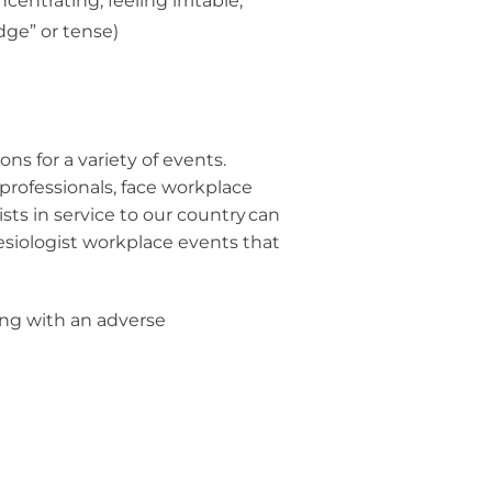
entrating, feeling irritable,
edge” or tense)
ns for a variety of events.
 professionals, face workplace
ists in service to our country can
siologist workplace events that
ing with an adverse