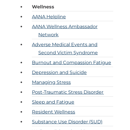
Ane
Resour
Wellness
Diversity, 
Inclusi
Practi
AANA Helpline
CRNAs – A
Credit
Partners an
Mem
AANA Wellness Ambassador
Emplo
For C
Network
1099 CRNA 
Adverse Medical Events and
For C
Pro
Second Victim Syndrome
Burnout and Compassion Fatigue
CE St
Cri
Depression and Suicide
Managing Stress
Submit MA
Post-Traumatic Stress Disorder
CE Transcr
Sleep and Fatigue
Resident Wellness
Substance Use Disorder (SUD)