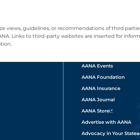
e views, guidelines, or recommendations of third parti
 AANA. Links to third-party websites are inserted for in
tion.
AANA Events
AANA Foundation
AANA Insurance
AANA Journal
AANA Store
Advertise with AANA
Advocacy in Your State