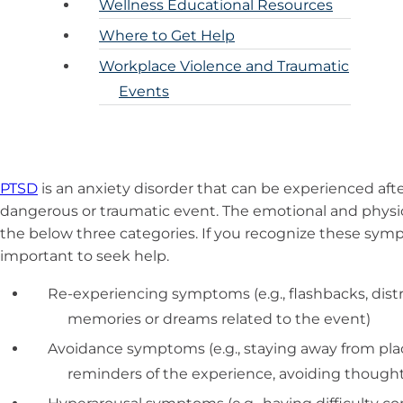
Wellness Educational Resources
Where to Get Help
Workplace Violence and Traumatic
Events
PTSD
is an anxiety disorder that can be experienced afte
dangerous or traumatic event. The emotional and physic
the below three categories. If you recognize these sympto
important to seek help.
Re-experiencing symptoms (e.g., flashbacks, dist
memories or dreams related to the event)
Avoidance symptoms (e.g., staying away from place
reminders of the experience, avoiding thought