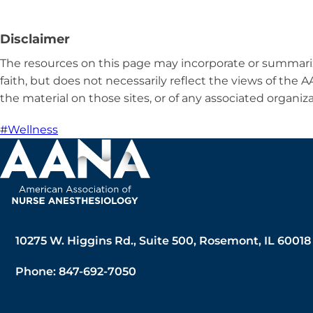
Disclaimer
The resources on this page may incorporate or summariz
faith, but does not necessarily reflect the views of the
the material on those sites, or of any associated organiza
#Wellness
10275 W. Higgins Rd., Suite 500, Rosemont, IL 60018
Phone: 847-692-7050