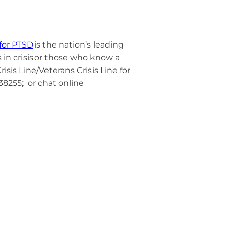
 for PTSD
is the nation’s leading
n crisis
or those who know a
risis Line/Veterans Crisis Line for
838255; or chat online