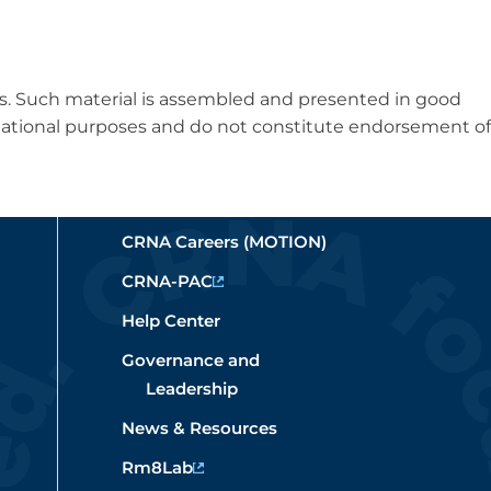
es. Such material is assembled and presented in good
formational purposes and do not constitute endorsement of
CRNA Careers (MOTION)
CRNA-PAC
Help Center
Governance and
Leadership
News & Resources
Rm8Lab