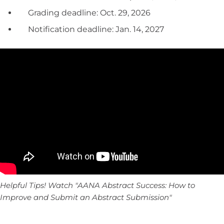
Grading deadline: Oct. 29, 2026
Notification deadline: Jan. 14, 2027
Helpful Tips! Watch "AANA Abstract Success: How to
Improve and Submit an Abstract Submission"