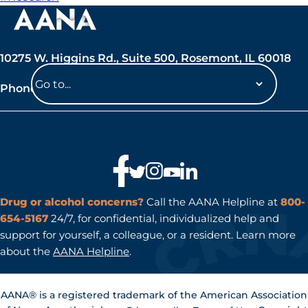
10275 W. Higgins Rd., Suite 500, Rosemont, IL 60018
Phone: 847-692-7050
Navigate
to
a
page
Drug or alcohol concerns?
Call the AANA Helpline at
800-
654-5167
24/7, for confidential, individualized help and
support for yourself, a colleague, or a resident. Learn more
about the
AANA Helpline
.
AANA® is a registered trademark of the American Association