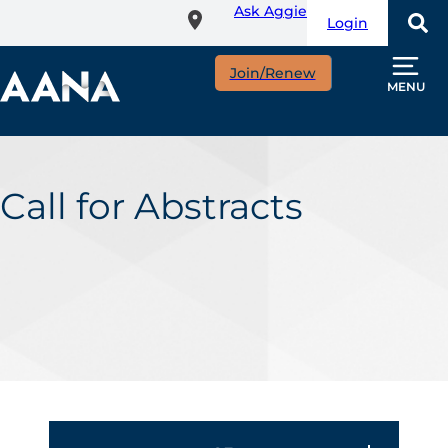
Ask Aggie
Skip
Login
to
main
Join/Renew
content
MENU
Call for Abstracts