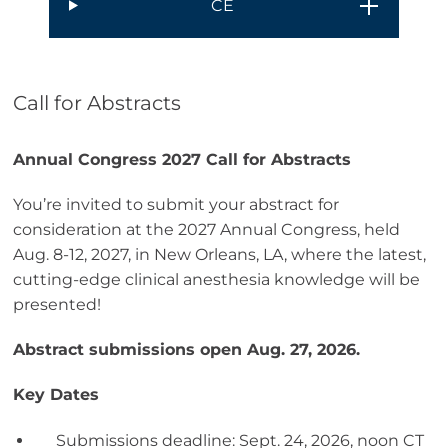
CE
Call for Abstracts
Annual Congress 2027 Call for Abstracts
You’re invited to submit your abstract for
consideration at the 2027 Annual Congress, held
Aug. 8-12, 2027, in New Orleans, LA, where the latest,
cutting-edge clinical anesthesia knowledge will be
presented!
Abstract submissions open Aug. 27, 2026.
Key Dates
Submissions deadline: Sept. 24, 2026, noon CT