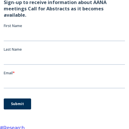
#Research