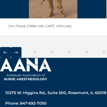
Jim Flood, CRNA, MA, CAPT, USN (ret)
10275 W. Higgins Rd., Suite 500, Rosemont, IL 60018
Phone: 847-692-7050