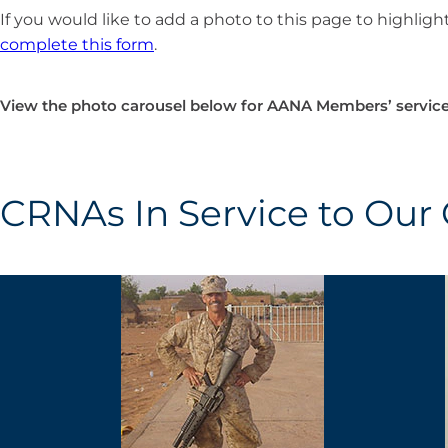
If you would like to add a photo to this page to highlight
complete this form
.
View the photo carousel below for AANA Members’ service
CRNAs In Service to Our