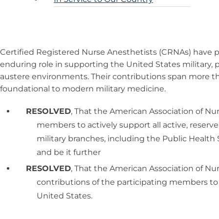
Certified Registered Nurse Anesthetists (CRNAs) have p
enduring role in supporting the United States military, 
austere environments. Their contributions span more t
foundational to modern military medicine.
RESOLVED
, That the American Association of Nu
members to actively support all active, reserv
military branches, including the Public Health 
and be it further
RESOLVED
, That the American Association of Nu
contributions of the participating members to 
United States.