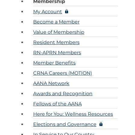
Membership
Ane
Resour
Diversity, 
My Account
Inclusi
Practi
CRNAs – A
Become a Member
Credit
Partners an
Mem
Emplo
Value of Membership
For C
1099 CRNA 
Resident Members
For C
RN-APRN Members
Pro
Member Benefits
CE St
Cri
CRNA Careers (MOTION)
AANA Network
Submit MA
Awards and Recognition
CE Transcr
Fellows of the AANA
Here for You: Wellness Resources
Elections and Governance
In Service to Our Country