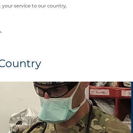
 your service to our country,
.
 Country