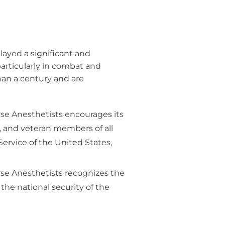
layed a significant and
particularly in combat and
han a century and are
rse Anesthetists encourages its
e, and veteran members of all
Service of the United States,
rse Anesthetists recognizes the
the national security of the