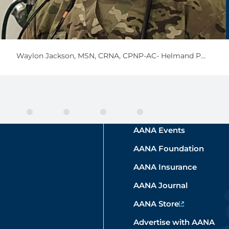
Waylon Jackson,
MSN, CRNA, CPNP-AC- Helmand Province, Afghanistan 2021
AANA Events
AANA Foundation
AANA Insurance
AANA Journal
AANA Store
Advertise with AANA