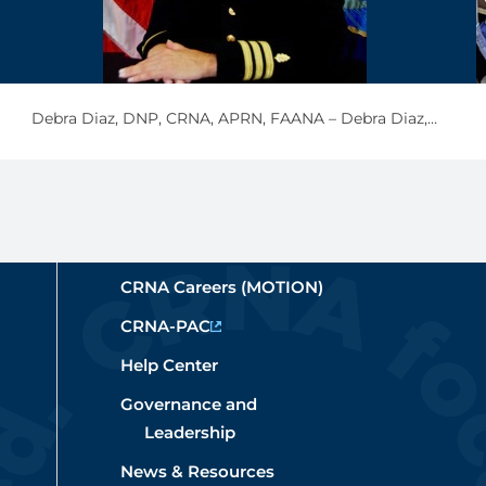
Debra Diaz, DNP, CRNA, APRN, FAANA – Debra Diaz, CDR, NC, USN, (retired)
CRNA Careers (MOTION)
CRNA-PAC
Help Center
Governance and
Leadership
News & Resources