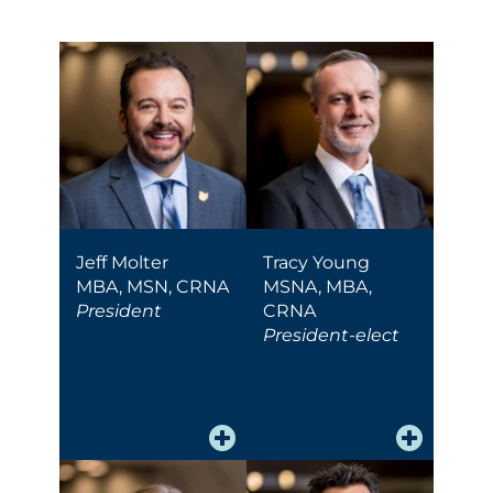
Jeff Molter
Tracy Young
MBA, MSN, CRNA
MSNA, MBA,
President
CRNA
President-elect