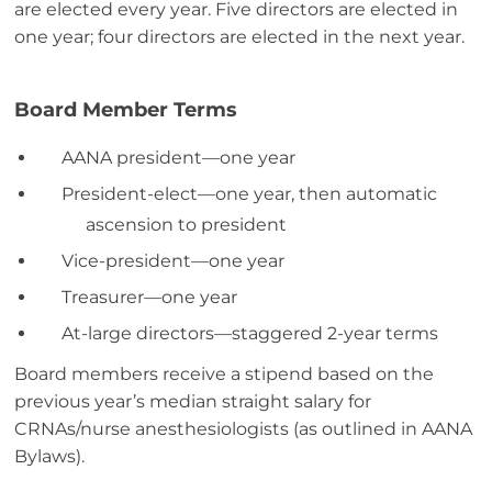
are elected every year. Five directors are elected in
one year; four directors are elected in the next year.
Board Member Terms
AANA president—one year
President-elect—one year, then automatic
ascension to president
Vice-president—one year
Treasurer—one year
At-large directors—staggered 2-year terms
Board members receive a stipend based on the
previous year’s median straight salary for
CRNAs/nurse anesthesiologists (as outlined in AANA
Bylaws).