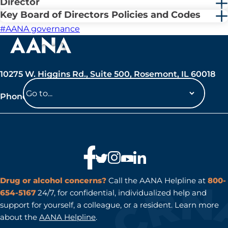
Director
Key Board of Directors Policies and Codes
#AANA governance
10275 W. Higgins Rd., Suite 500, Rosemont, IL 60018
Phone: 847-692-7050
Navigate
to
a
page
Drug or alcohol concerns?
Call the AANA Helpline at
800-
654-5167
24/7, for confidential, individualized help and
support for yourself, a colleague, or a resident. Learn more
about the
AANA Helpline
.