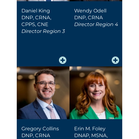
Daniel King
Wendy Odell
DNP, CRNA,
DNP, CRNA
CPPS, CNE
Director Region 4
Director Region 3
Gregory Collins
Erin M. Foley
DNP, CRNA
DNAP, MSNA,