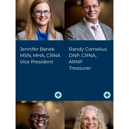
Jennifer Banek
Randy Cornelius
MSN, MHA, CRNA
DNP, CRNA,
Vice President
ARNP
Treasurer