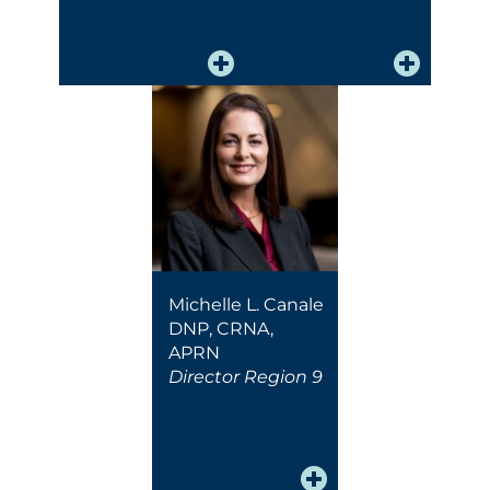
Michelle L. Canale
DNP, CRNA,
APRN
Director Region 9