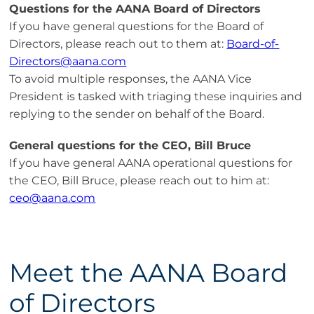
Questions for the AANA Board of Directors
If you have general questions for the Board of
Directors, please reach out to them at:
Board-of-
Directors@aana.com
To avoid multiple responses, the AANA Vice
President is tasked with triaging these inquiries and
replying to the sender on behalf of the Board.
General questions for the CEO, Bill Bruce
If you have general AANA operational questions for
the CEO, Bill Bruce, please reach out to him at:
ceo@aana.com
Meet the AANA Board
of Directors