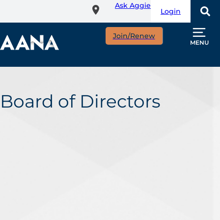
Ask Aggie
Skip
Login
to
main
Join/Renew
content
MENU
Board of Directors