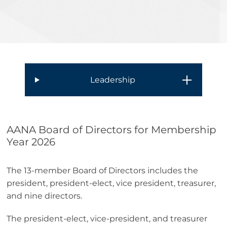
Leadership
AANA Board of Directors for Membership
Year 2026
The 13-member Board of Directors includes the
president, president-elect, vice president, treasurer,
and nine directors.
The president-elect, vice-president, and treasurer