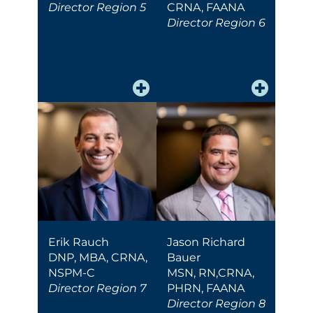
Director Region 5
CRNA, FAANA
Director Region 6
Erik Rauch
Jason Richard
DNP, MBA, CRNA,
Bauer
NSPM-C
MSN, RN,CRNA,
Director Region 7
PHRN, FAANA
Director Region 8