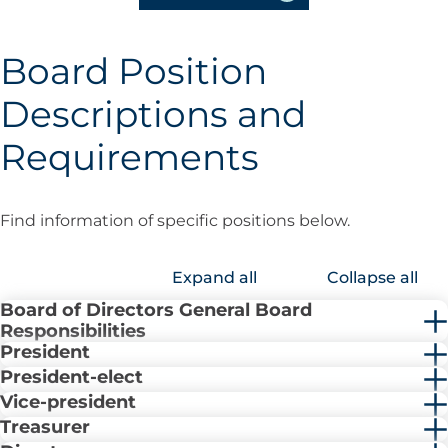
Board Position
Descriptions and
Requirements
Find information of specific positions below.
Expand all
Collapse all
Board of Directors General Board
Responsibilities
President
President-elect
Vice-president
Treasurer