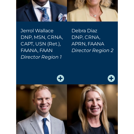
Jerrol Wallace
Debra Diaz
DNP, MSN, CRNA,
DNP, CRNA,
CAPT, USN (Ret.),
APRN, FAANA
FAANA, FAAN
Director Region 2
Director Region 1