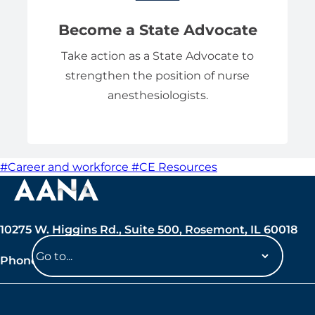
Become a State Advocate
Take action as a State Advocate to
strengthen the position of nurse
anesthesiologists.
#Career and workforce
#CE Resources
10275 W. Higgins Rd., Suite 500, Rosemont, IL 60018
Phone: 847-692-7050
Navigate
to