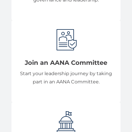
Join an AANA Committee
Start your leadership journey by taking
part in an AANA Committee.