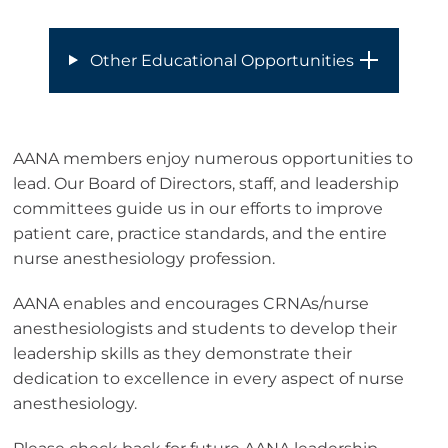
Other Educational Opportunities
AANA members enjoy numerous opportunities to
lead. Our Board of Directors, staff, and leadership
committees guide us in our efforts to improve
patient care, practice standards, and the entire
nurse anesthesiology profession.
AANA enables and encourages CRNAs/nurse
anesthesiologists and students to develop their
leadership skills as they demonstrate their
dedication to excellence in every aspect of nurse
anesthesiology.