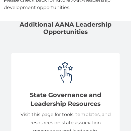
Please check back for future AANA leadership
development opportunities.
Additional AANA Leadership
Opportunities
State Governance and
Leadership Resources
Visit this page for tools, templates, and
resources on state association
governance and leadership.