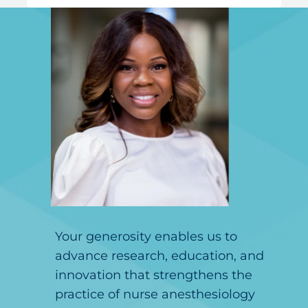
Your generosity enables us to
advance research, education, and
innovation that strengthens the
practice of nurse anesthesiology