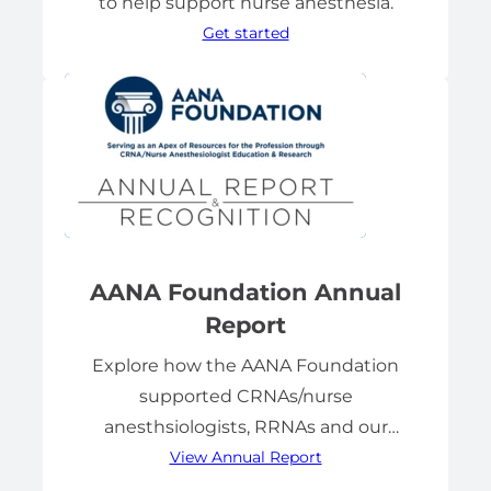
to help support nurse anesthesia.
Get started
AANA Foundation Annual
Report
Explore how the AANA Foundation
supported CRNAs/nurse
anesthsiologists, RRNAs and our
View Annual Report
profession.