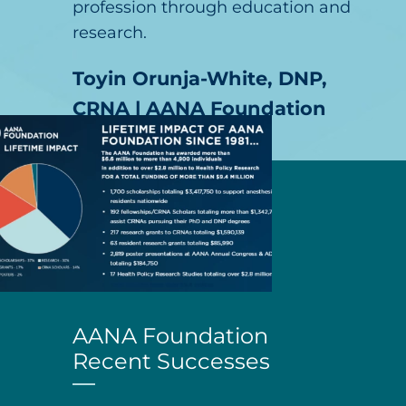
profession through education and
research.
Toyin Orunja-White, DNP,
CRNA | AANA Foundation
Board Chair
AANA Foundation
Recent Successes