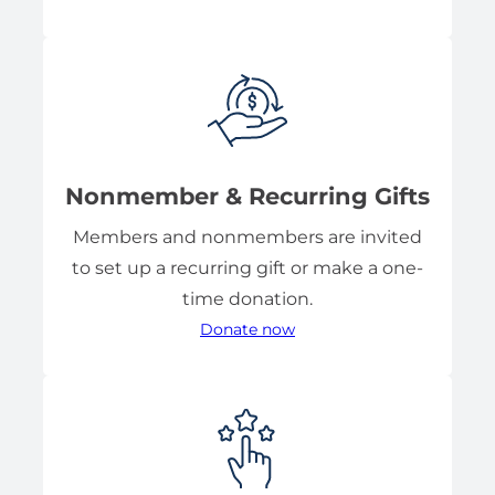
Nonmember & Recurring Gifts
Members and nonmembers are invited
to set up a recurring gift or make a one-
time donation.
Donate now