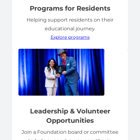
Programs for Residents
Helping support residents on their
educational journey.
Explore programs
Leadership & Volunteer
Opportunities
Join a Foundation board or committee