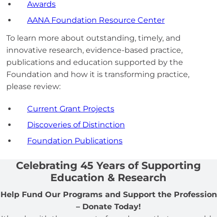
Awards
AANA Foundation Resource Center
To learn more about outstanding, timely, and
innovative research, evidence-based practice,
publications and education supported by the
Foundation and how it is transforming practice,
please review:
Current Grant Projects
Discoveries of Distinction
Foundation Publications
Celebrating 45 Years of Supporting
Education & Research
Help Fund Our Programs and Support the Profession
– Donate Today!