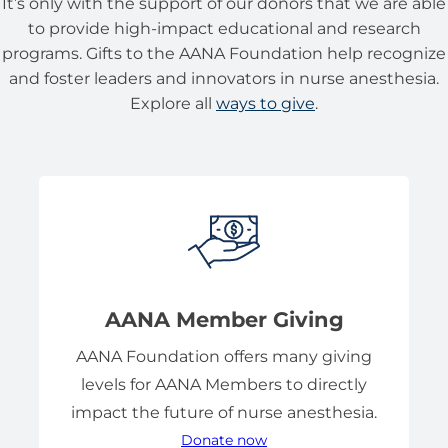
It’s only with the support of our donors that we are able
to provide high-impact educational and research
programs. Gifts to the AANA Foundation help recognize
and foster leaders and innovators in nurse anesthesia.
Explore all
ways to give
.
AANA Member Giving
AANA Foundation offers many giving
levels for AANA Members to directly
impact the future of nurse anesthesia.
Donate now