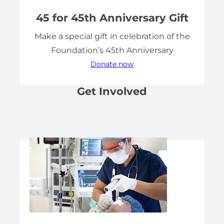
45 for 45th Anniversary Gift
Make a special gift in celebration of the
Foundation’s 45th Anniversary
Donate now
Get Involved