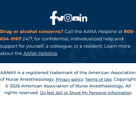
to
a
page
Drug or alcohol concerns?
Call the AANA Helpline at
800-
654-5167
24/7, for confidential, individualized help and
support for yourself, a colleague, or a resident. Learn more
about the
AANA Helpline
.
AANA® is a registered trademark of the American Association
of Nurse Anesthesiology.
.
. Copyright
Privacy policy
Terms of Use
© 2026 American Association of Nurse Anesthesiology. All
rights reserved.
Do Not Sell or Share My Personal Information