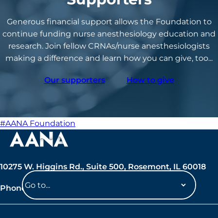
Generous financial support allows the Foundation to
continue funding nurse anesthesiology education and
research. Join fellow CRNAs/nurse anesthesiologists
making a difference and learn how you can give, too...
Our supporters
How to give
#AANA Foundation
10275 W. Higgins Rd., Suite 500, Rosemont, IL 60018
Phone: 847-692-7050
Navigate