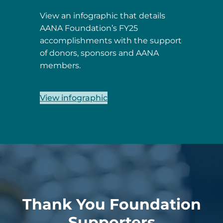
View an infographic that details
AANA Foundation’s FY25
accomplishments with the support
of donors, sponsors and AANA
members.
View infographic
Thank You Foundation
Supporters