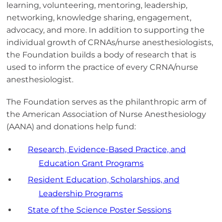
learning, volunteering, mentoring, leadership,
networking, knowledge sharing, engagement,
advocacy, and more. In addition to supporting the
individual growth of CRNAs/nurse anesthesiologists,
the Foundation builds a body of research that is
used to inform the practice of every CRNA/nurse
anesthesiologist.
The Foundation serves as the philanthropic arm of
the American Association of Nurse Anesthesiology
(AANA) and donations help fund:
Research, Evidence-Based Practice, and
Education Grant Programs
Resident Education, Scholarships, and
Leadership Programs
State of the Science Poster Sessions