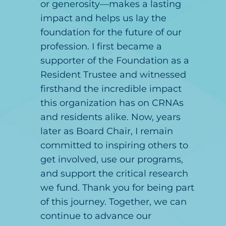
or generosity—makes a lasting
impact and helps us lay the
foundation for the future of our
profession. I first became a
supporter of the Foundation as a
Resident Trustee and witnessed
firsthand the incredible impact
this organization has on CRNAs
and residents alike. Now, years
later as Board Chair, I remain
committed to inspiring others to
get involved, use our programs,
and support the critical research
we fund. Thank you for being part
of this journey. Together, we can
continue to advance our