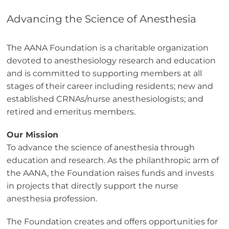
Advancing the Science of Anesthesia
The AANA Foundation is a charitable organization
devoted to anesthesiology research and education
and is committed to supporting members at all
stages of their career including residents; new and
established CRNAs/nurse anesthesiologists; and
retired and emeritus members.
Our Mission
To advance the science of anesthesia through
education and research. As the philanthropic arm of
the AANA, the Foundation raises funds and invests
in projects that directly support the nurse
anesthesia profession.
The Foundation creates and offers opportunities for