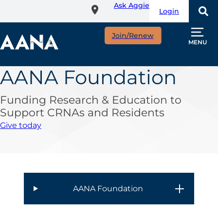
Ask Aggie
Skip
Login
to
main
Join/Renew
content
MENU
AANA Foundation
Funding Research & Education to
Support CRNAs and Residents
Give today
AANA Foundation