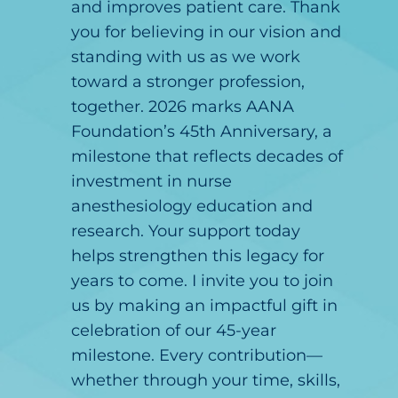
and improves patient care. Thank
you for believing in our vision and
standing with us as we work
toward a stronger profession,
together. 2026 marks AANA
Foundation’s 45th Anniversary, a
milestone that reflects decades of
investment in nurse
anesthesiology education and
research. Your support today
helps strengthen this legacy for
years to come. I invite you to join
us by making an impactful gift in
celebration of our 45-year
milestone. Every contribution—
whether through your time, skills,