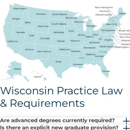
New Hampshire
Washington
Vermont
Maine
Montana
North Dakota
Massachusetts
Minnesota
Oregon
Wisconsin
Idaho
South Dakota
New York
Michigan
Wyoming
Pennsylvania
Rhode Isl
Iowa
Nebraska
Nevada
Connecti
Ohio
Illinois
Utah
Indiana
New Jer
Colorado
West
Virginia
Virginia
Delawa
Missouri
Kansas
California
Kentucky
Marylan
North Carolina
Washington, 
Tennessee
Arizona
Oklahoma
Arkansas
New Mexico
South Carolina
Alabama
Georgia
Mississippi
Texas
Louisiana
Alaska
Florida
Hawaii
Wisconsin Practice Law
& Requirements
Are advanced degrees currently required?
Is there an explicit new graduate provision?