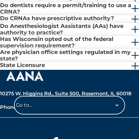
Do dentists require a permit/training to use a
CRNA?
Do CRNAs have prescriptive authority?
Do Anesthesiologist Assistants (AAs) have
authority to practice?
Has Wisconsin opted out of the federal
supervision requirement?
Are physician office settings regulated in my
state?
State Licensure
10275 W. Higgins Rd., Suite 500, Rosemont, IL 60018
Phone: 847-692-7050
Navigate
to
a