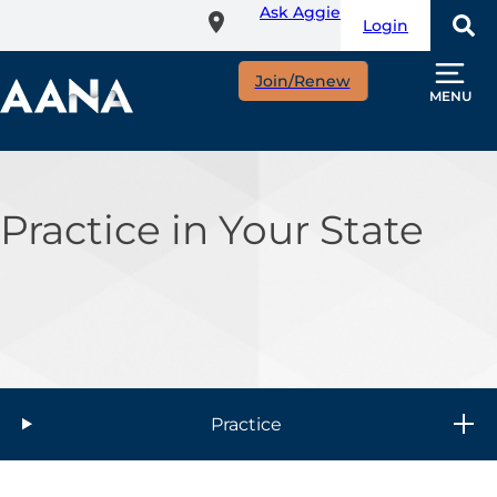
Ask Aggie
Skip
Login
to
main
Join/Renew
content
MENU
Practice in Your State
Practice