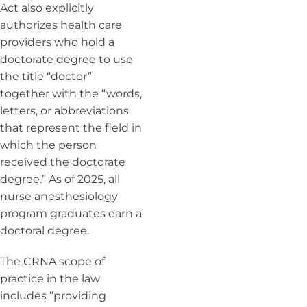
Act also explicitly
authorizes health care
providers who hold a
doctorate degree to use
the title “doctor”
together with the “words,
letters, or abbreviations
that represent the field in
which the person
received the doctorate
degree.” As of 2025, all
nurse anesthesiology
program graduates earn a
doctoral degree.
The CRNA scope of
practice in the law
includes “providing