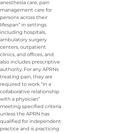
anesthesia care, pain
management care for
persons across their
lifespan” in settings
including hospitals,
ambulatory surgery
centers, outpatient
clinics, and offices, and
also includes prescriptive
authority. For any APRNs
treating pain, they are
required to work “in a
collaborative relationship
with a physician”
meeting specified criteria
unless the APRN has
qualified for independent
practice and is practicing