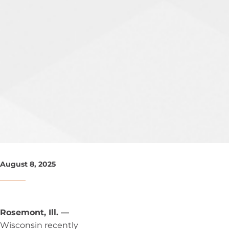
August 8, 2025
Rosemont, Ill. —
Wisconsin recently