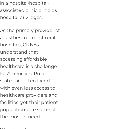
in a hospital/hospital-
associated clinic or holds
hospital privileges.
As the primary provider of
anesthesia in most rural
hospitals, CRNAs
understand that
accessing affordable
healthcare is a challenge
for Americans. Rural
states are often faced
with even less access to
healthcare providers and
facilities, yet their patient
populations are some of
the most in need.