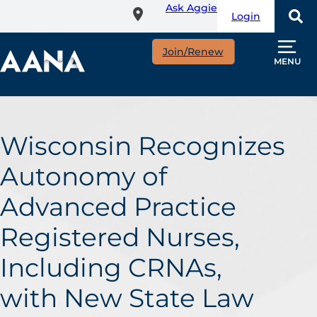
Ask Aggie
Skip
Login
to
main
Join/Renew
content
MENU
Wisconsin Recognizes
Autonomy of
Advanced Practice
Registered Nurses,
Including CRNAs,
with New State Law