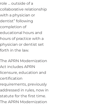
role … outside of a
collaborative relationship
with a physician or
dentist” following
completion of
educational hours and
hours of practice with a
physician or dentist set
forth in the law.
The APRN Modernization
Act includes APRN
licensure, education and
certification
requirements, previously
addressed in rules, now in
statute for the first time.
The APRN Modernization