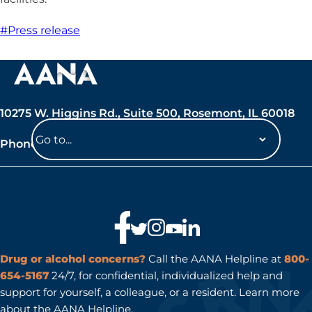
#Press release
10275 W. Higgins Rd., Suite 500, Rosemont, IL 60018
Phone: 847-692-7050
Navigate
to
a
page
Drug or alcohol concerns?
Call the AANA Helpline at
800-
654-5167
24/7, for confidential, individualized help and
support for yourself, a colleague, or a resident. Learn more
about the
AANA Helpline
.