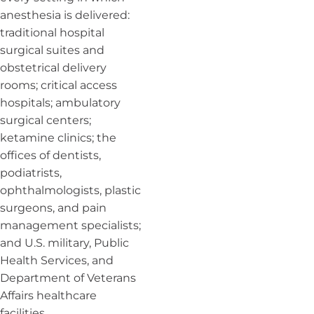
anesthesia is delivered:
traditional hospital
surgical suites and
obstetrical delivery
rooms; critical access
hospitals; ambulatory
surgical centers;
ketamine clinics; the
offices of dentists,
podiatrists,
ophthalmologists, plastic
surgeons, and pain
management specialists;
and U.S. military, Public
Health Services, and
Department of Veterans
Affairs healthcare
facilities.