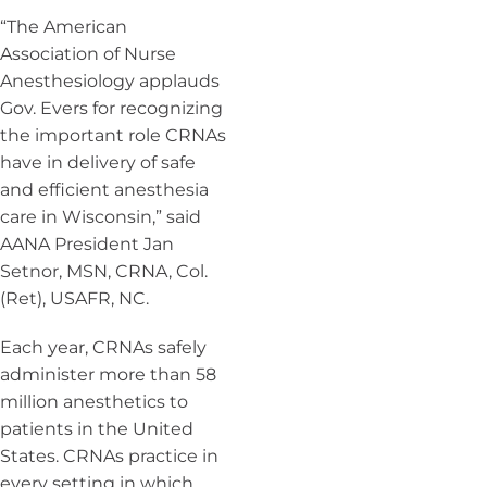
“The American
Association of Nurse
Anesthesiology applauds
Gov. Evers for recognizing
the important role CRNAs
have in delivery of safe
and efficient anesthesia
care in Wisconsin,” said
AANA President Jan
Setnor, MSN, CRNA, Col.
(Ret), USAFR, NC.
Each year, CRNAs safely
administer more than 58
million anesthetics to
patients in the United
States. CRNAs practice in
every setting in which