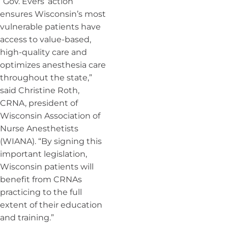
“Gov. Evers’ action
ensures Wisconsin’s most
vulnerable patients have
access to value-based,
high-quality care and
optimizes anesthesia care
throughout the state,”
said Christine Roth,
CRNA, president of
Wisconsin Association of
Nurse Anesthetists
(WIANA). “By signing this
important legislation,
Wisconsin patients will
benefit from CRNAs
practicing to the full
extent of their education
and training.”