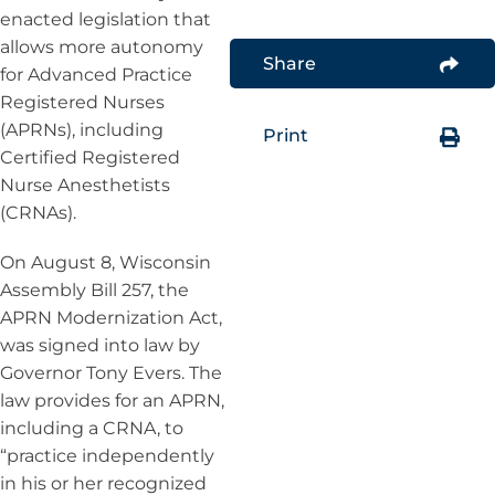
enacted legislation that
allows more autonomy
Share
for Advanced Practice
Registered Nurses
(APRNs), including
Print
Certified Registered
Nurse Anesthetists
(CRNAs).
On August 8, Wisconsin
Assembly Bill 257, the
APRN Modernization Act,
was signed into law by
Governor Tony Evers. The
law provides for an APRN,
including a CRNA, to
“practice independently
in his or her recognized