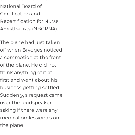
National Board of
Certification and
Recertification for Nurse
Anesthetists (NBCRNA).
The plane had just taken
off when Brydges noticed
a commotion at the front
of the plane. He did not
think anything of it at
first and went about his
business getting settled.
Suddenly, a request came
over the loudspeaker
asking if there were any
medical professionals on
the plane.