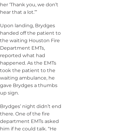
her ‘Thank you, we don’t
hear that a lot.’”
Upon landing, Brydges
handed off the patient to
the waiting Houston Fire
Department EMTs,
reported what had
happened. As the EMTs
took the patient to the
waiting ambulance, he
gave Brydges a thumbs
up sign.
Brydges’ night didn’t end
there. One of the fire
department EMTs asked
him if he could talk. “He