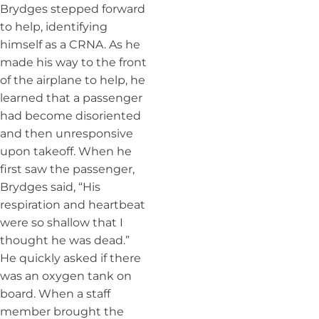
Brydges stepped forward
to help, identifying
himself as a CRNA. As he
made his way to the front
of the airplane to help, he
learned that a passenger
had become disoriented
and then unresponsive
upon takeoff. When he
first saw the passenger,
Brydges said, “His
respiration and heartbeat
were so shallow that I
thought he was dead.”
He quickly asked if there
was an oxygen tank on
board. When a staff
member brought the