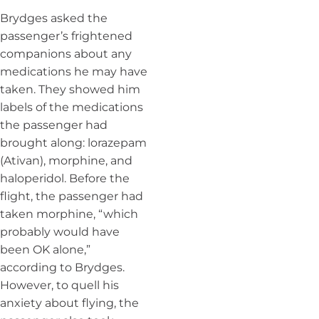
Brydges asked the
passenger’s frightened
companions about any
medications he may have
taken. They showed him
labels of the medications
the passenger had
brought along: lorazepam
(Ativan), morphine, and
haloperidol. Before the
flight, the passenger had
taken morphine, “which
probably would have
been OK alone,”
according to Brydges.
However, to quell his
anxiety about flying, the