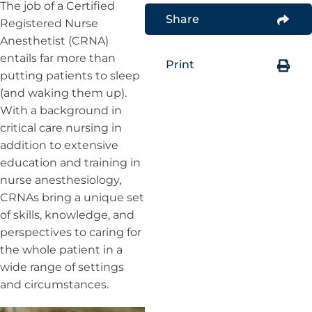
The job of a Certified
Share
Registered Nurse
Anesthetist (CRNA)
entails far more than
Print
putting patients to sleep
(and waking them up).
With a background in
critical care nursing in
addition to extensive
education and training in
nurse anesthesiology,
CRNAs bring a unique set
of skills, knowledge, and
perspectives to caring for
the whole patient in a
wide range of settings
and circumstances.