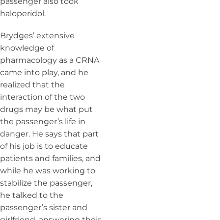
passenger also took
haloperidol.
Brydges’ extensive
knowledge of
pharmacology as a CRNA
came into play, and he
realized that the
interaction of the two
drugs may be what put
the passenger’s life in
danger. He says that part
of his job is to educate
patients and families, and
while he was working to
stabilize the passenger,
he talked to the
passenger’s sister and
girlfriend, answering their