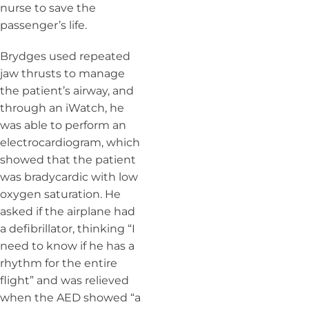
nurse to save the
passenger’s life.
Brydges used repeated
jaw thrusts to manage
the patient’s airway, and
through an iWatch, he
was able to perform an
electrocardiogram, which
showed that the patient
was bradycardic with low
oxygen saturation. He
asked if the airplane had
a defibrillator, thinking “I
need to know if he has a
rhythm for the entire
flight” and was relieved
when the AED showed “a