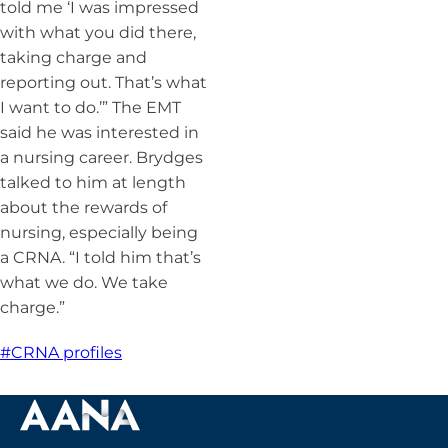
told me ‘I was impressed
with what you did there,
taking charge and
reporting out. That’s what
I want to do.’” The EMT
said he was interested in
a nursing career. Brydges
talked to him at length
about the rewards of
nursing, especially being
a CRNA. “I told him that’s
what we do. We take
charge.”
#CRNA profiles