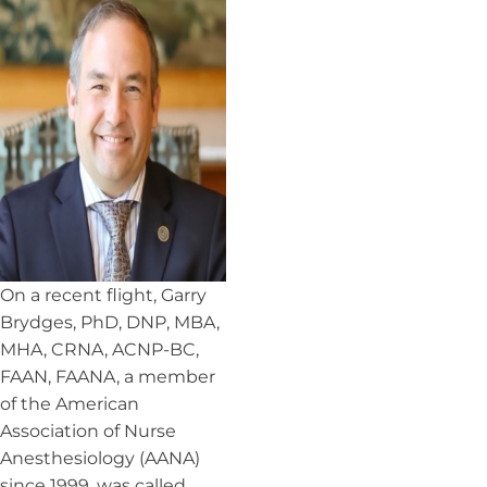
On a recent flight, Garry
Brydges, PhD, DNP, MBA,
MHA, CRNA, ACNP-BC,
FAAN, FAANA, a member
of the American
Association of Nurse
Anesthesiology (AANA)
since 1999, was called