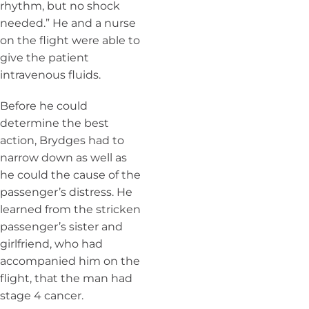
rhythm, but no shock
needed.” He and a nurse
on the flight were able to
give the patient
intravenous fluids.
Before he could
determine the best
action, Brydges had to
narrow down as well as
he could the cause of the
passenger’s distress. He
learned from the stricken
passenger’s sister and
girlfriend, who had
accompanied him on the
flight, that the man had
stage 4 cancer.