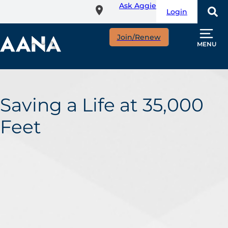
Ask Aggie
Skip
Login
to
main
Join/Renew
content
MENU
Saving a Life at 35,000
Feet