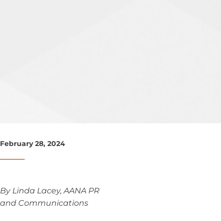
February 28, 2024
By Linda Lacey, AANA PR
and Communications