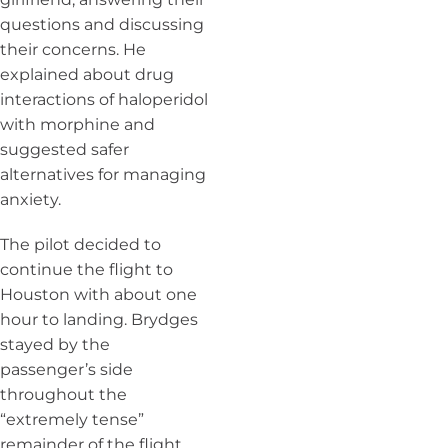
questions and discussing
their concerns. He
explained about drug
interactions of haloperidol
with morphine and
suggested safer
alternatives for managing
anxiety.
The pilot decided to
continue the flight to
Houston with about one
hour to landing. Brydges
stayed by the
passenger’s side
throughout the
“extremely tense”
remainder of the flight.