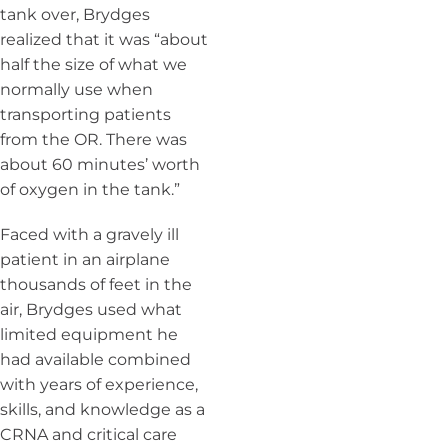
tank over, Brydges
realized that it was “about
half the size of what we
normally use when
transporting patients
from the OR. There was
about 60 minutes’ worth
of oxygen in the tank.”
Faced with a gravely ill
patient in an airplane
thousands of feet in the
air, Brydges used what
limited equipment he
had available combined
with years of experience,
skills, and knowledge as a
CRNA and critical care