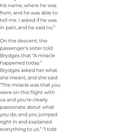
his name, where he was
from, and he was able to
tell me. I asked if he was
in pain, and he said no.”
On the descent, the
passenger’s sister told
Brydges that “A miracle
happened today.”
Brydges asked her what
she meant, and she said:
“The miracle was that you
were on this flight with
us and you’re clearly
passionate about what
you do, and you jumped
right in and explained
everything to us.” “I told