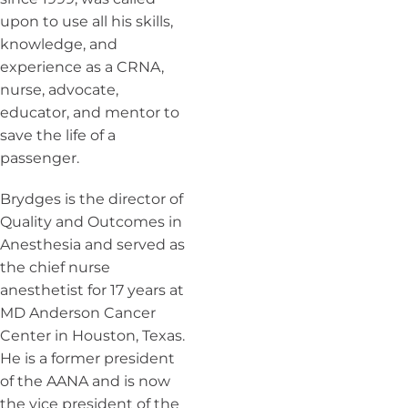
upon to use all his skills,
knowledge, and
experience as a CRNA,
nurse, advocate,
educator, and mentor to
save the life of a
passenger.
Brydges is the director of
Quality and Outcomes in
Anesthesia and served as
the chief nurse
anesthetist for 17 years at
MD Anderson Cancer
Center in Houston, Texas.
He is a former president
of the AANA and is now
the vice president of the