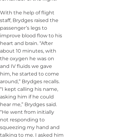
With the help of flight
staff, Brydges raised the
passenger’s legs to
improve blood flow to his
heart and brain. “After
about 10 minutes, with
the oxygen he was on
and IV fluids we gave
him, he started to come
around,” Brydges recalls.
“I kept calling his name,
asking him if he could
hear me,” Brydges said.
“He went from initially
not responding to
squeezing my hand and
talking to me. I asked him