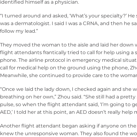
identified himself as a physician.
“I turned around and asked, ‘What’s your specialty?’ He 
was a dermatologist. I said I was a CRNA, and then he sa
follow my lead.”
They moved the woman to the aisle and laid her down 
flight attendants frantically tried to call for help using a s
phone. The airline protocol in emergency medical situati
call for medical help on the ground using the phone, Zh
Meanwhile, she continued to provide care to the woma
“Once we laid the lady down, I checked again and she wa
breathing on her own,” Zhou said. “She still had a pretty
pulse, so when the flight attendant said, ‘I’m going to g
AED,’ I told her at this point, an AED doesn’t really help
Another flight attendant began asking if anyone on the 
knew the unresponsive woman. They also found the w