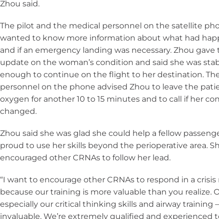
Zhou said.
The pilot and the medical personnel on the satellite ph
wanted to know more information about what had ha
and if an emergency landing was necessary. Zhou gave
update on the woman’s condition and said she was sta
enough to continue on the flight to her destination. Th
personnel on the phone advised Zhou to leave the pati
oxygen for another 10 to 15 minutes and to call if her co
changed.
Zhou said she was glad she could help a fellow passeng
proud to use her skills beyond the perioperative area. Sh
encouraged other CRNAs to follow her lead.
“I want to encourage other CRNAs to respond in a cris
because our training is more valuable than you realize. O
especially our critical thinking skills and airway training 
invaluable. We’re extremely qualified and experienced 