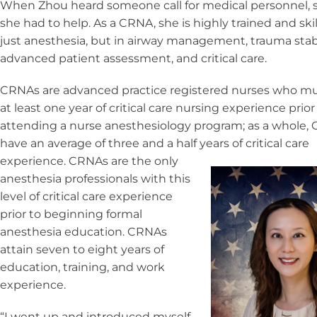
When Zhou heard someone call for medical personnel,
she had to help. As a CRNA, she is highly trained and skil
just anesthesia, but in airway management, trauma stabi
advanced patient assessment, and critical care.
CRNAs are advanced practice registered nurses who m
at least one year of critical care nursing experience prior
attending a nurse anesthesiology program; as a whole,
have an average of three and a half years
of critical care
experience. CRNAs are the only
anesthesia professionals with this
level of critical care experience
prior to beginning formal
anesthesia education. CRNAs
attain seven to eight years of
education, training, and work
experience.
“I went up and introduced myself