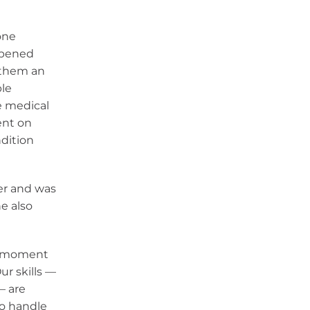
one
ppened
 them an
ble
e medical
ent on
ndition
er and was
e also
is moment
ur skills —
— are
to handle