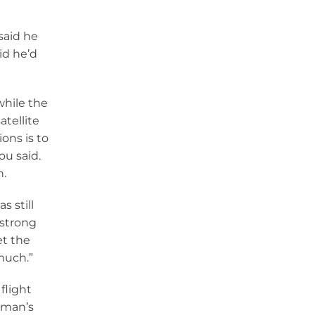
said he
id he’d
while the
atellite
ons is to
ou said.
n.
s still
 strong
et the
 much.”
flight
oman’s