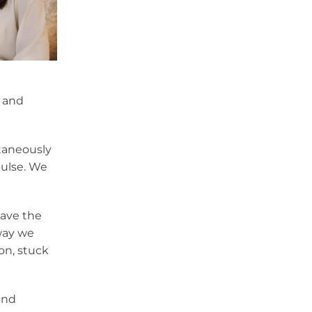
, and
ntaneously
pulse. We
gave the
 way we
on, stuck
and