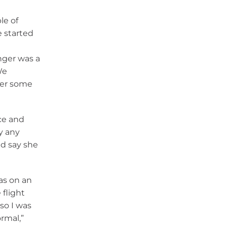
le of
e started
e
nger was a
We
her some
ce and
y any
id say she
as on an
 flight
so I was
rmal,”