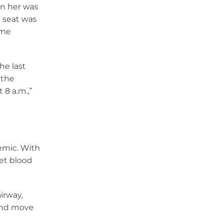
on her was
e seat was
ame
he last
 the
8 a.m.,”
emic. With
get blood
irway,
 and move