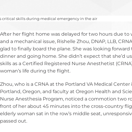
National CRNA Week
CRNA Insight
sthesia
ces
AANA Awards
Equity, and
Calendar of Events
Renew Membership
on
ce Models
pply for MAC Ed
Fellows of the AANA
ritical skills during medical emergency in the air
d Affiliates
ber Benefits
yment Resources
Become a Fellow
After her flight home was delayed for two hours due to
RNAs
Member Advantage
Institute
Fellows Toolkit
and a mechanical issue, Rishelle Zhou, DNAP, LLB, CRNA
Program (MAP)
E Program
glad to finally board the plane. She was looking forward 
viders
dinner and going home. She didn’t expect that she’d us
skills as a Certified Registered Nurse Anesthetist (CRNA)
andards and
woman’s life during the flight.
teria
Zhou, who is a CRNA at the Portland VA Medical Center 
C Dev Credits
Portland, Oregon, and faculty at Oregon Health and Sci
ipts
Nurse Anesthesia Program, noticed a commotion two ro
front of her about 45 minutes into the cross-country flig
elderly woman sat in the row’s middle seat, unresponsiv
passed out.