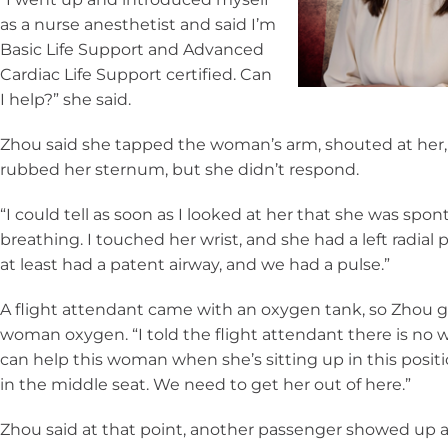
as a nurse anesthetist and said I’m
Basic Life Support and Advanced
Cardiac Life Support certified. Can
I help?” she said.
Zhou said she tapped the woman’s arm, shouted at her
rubbed her sternum, but she didn’t respond.
“I could tell as soon as I looked at her that she was spo
breathing. I touched her wrist, and she had a left radial 
at least had a patent airway, and we had a pulse.”
A flight attendant came with an oxygen tank, so Zhou 
woman oxygen. “I told the flight attendant there is no
can help this woman when she’s sitting up in this positi
in the middle seat. We need to get her out of here.”
Zhou said at that point, another passenger showed up 