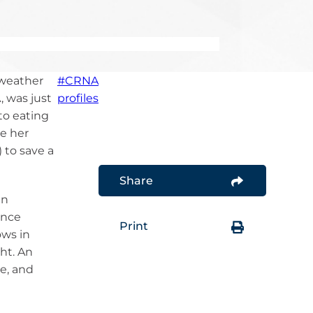
Pharmacology
MOTION – CRNA Career
Platform
Report CRNAs in the News
In Service to Our Country
DEI Education
AANA Leadership
Development
 weather
#CRNA
, was just
profiles
to eating
e her
 to save a
Share
in
ence
Print
ws in
ht. An
e, and