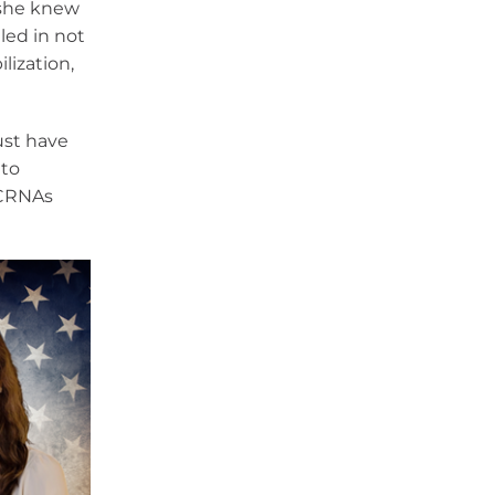
 she knew
led in not
lization,
ust have
 to
 CRNAs