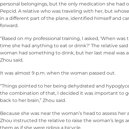
personal belongings, but the only medication she had 
Pepcid. A relative who was traveling with her, but whos
in a different part of the plane, identified himself and c
forward.
“Based on my professional training, I asked, ‘When was t
time she had anything to eat or drink?’ The relative said
woman had something to drink, but her last meal was at 
Zhou said.
It was almost 9 p.m. when the woman passed out.
“Things pointed to her being dehydrated and hypoglyc
the combination of that, I decided it was important to 
back to her brain,” Zhou said.
Because she was near the woman’s head to assess her a
Zhou instructed the relative to raise the woman’s legs
them as if she were riding a bicycle.