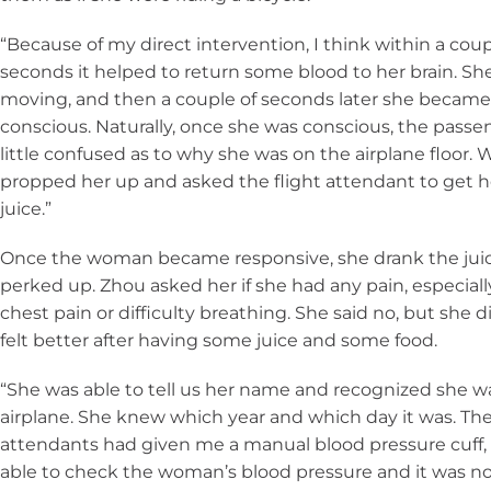
“Because of my direct intervention, I think within a coup
seconds it helped to return some blood to her brain. Sh
moving, and then a couple of seconds later she becam
conscious. Naturally, once she was conscious, the passe
little confused as to why she was on the airplane floor. 
propped her up and asked the flight attendant to get 
juice.”
Once the woman became responsive, she drank the jui
perked up. Zhou asked her if she had any pain, especiall
chest pain or difficulty breathing. She said no, but she d
felt better after having some juice and some food.
“She was able to tell us her name and recognized she w
airplane. She knew which year and which day it was. The
attendants had given me a manual blood pressure cuff, 
able to check the woman’s blood pressure and it was no