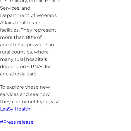
U.S. military, Public Health
Services, and
Department of Veterans
Affairs healthcare
facilities. They represent
more than 80% of
anesthesia providers in
rural counties, where
many rural hospitals
depend on CRNAs for
anesthesia care.
To explore these new
services and see how
they can benefit you, visit
LaaSy Health
.
#Press release