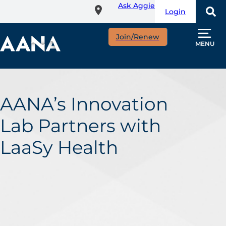
Ask Aggie
Skip
Login
to
main
Join/Renew
content
MENU
AANA’s Innovation
Lab Partners with
LaaSy Health