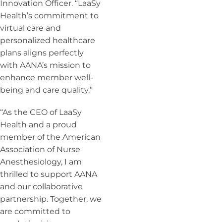
Innovation Officer. “LaaSy
Health’s commitment to
virtual care and
personalized healthcare
plans aligns perfectly
with AANA’s mission to
enhance member well-
being and care quality.”
“As the CEO of LaaSy
Health and a proud
member of the American
Association of Nurse
Anesthesiology, I am
thrilled to support AANA
and our collaborative
partnership. Together, we
are committed to