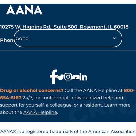
10275 W. Higgins Rd., Suite 500, Rosemont, IL 60018
Phone: 847-692-7050
Navigate
to
a
page
Drug or alcohol concerns?
Call the AANA Helpline at
800-
654-5167
24/7, for confidential, individualized help and
support for yourself, a colleague, or a resident. Learn more
about the
AANA Helpline
.
AANA® is a registered trademark of the American Association