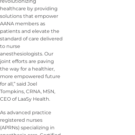
revolutionizing
healthcare by providing
solutions that empower
AANA members as
patients and elevate the
standard of care delivered
to nurse
anesthesiologists. Our
joint efforts are paving
the way for a healthier,
more empowered future
for all,” said Joel
Tompkins, CRNA, MSN,
CEO of LaaSy Health.
As advanced practice
registered nurses
(APRNs) specializing in