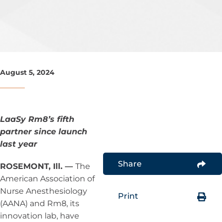
August 5, 2024
LaaSy Rm8’s fifth
partner since launch
last year
Share
ROSEMONT, Ill. —
The
American Association of
Nurse Anesthesiology
Print
(AANA) and Rm8, its
innovation lab, have