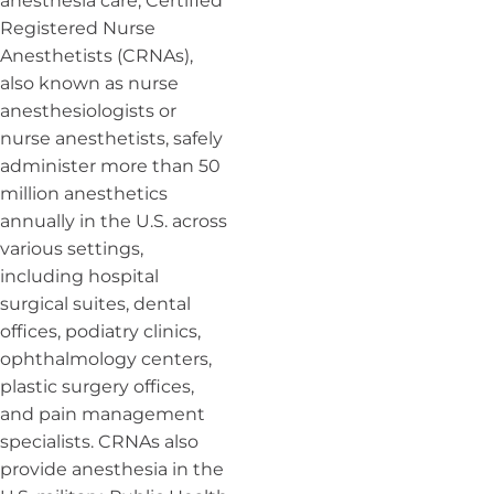
anesthesia care, Certified
Registered Nurse
Anesthetists (CRNAs),
also known as nurse
anesthesiologists or
nurse anesthetists, safely
administer more than 50
million anesthetics
annually in the U.S. across
various settings,
including hospital
surgical suites, dental
offices, podiatry clinics,
ophthalmology centers,
plastic surgery offices,
and pain management
specialists. CRNAs also
provide anesthesia in the