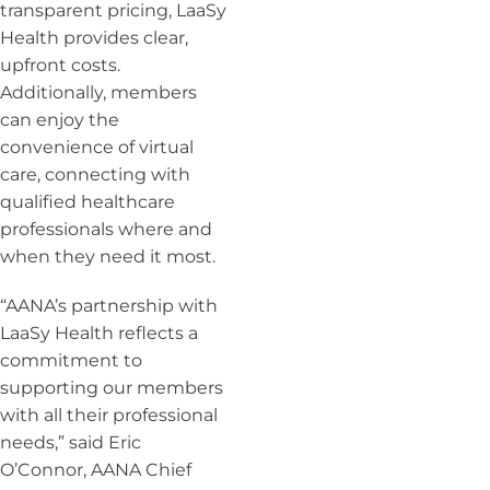
transparent pricing, LaaSy
Health provides clear,
upfront costs.
Additionally, members
can enjoy the
convenience of virtual
care, connecting with
qualified healthcare
professionals where and
when they need it most.
“AANA’s partnership with
LaaSy Health reflects a
commitment to
supporting our members
with all their professional
needs,” said Eric
O’Connor, AANA Chief