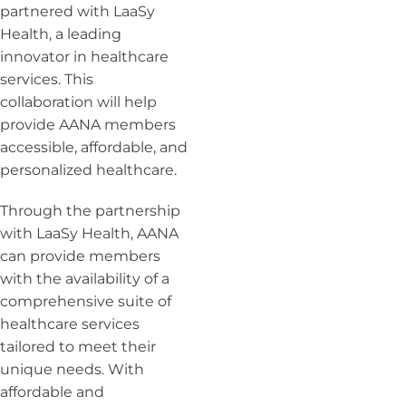
partnered with LaaSy
Health, a leading
innovator in healthcare
services. This
collaboration will help
provide AANA members
accessible, affordable, and
personalized healthcare.
Through the partnership
with LaaSy Health, AANA
can provide members
with the availability of a
comprehensive suite of
healthcare services
tailored to meet their
unique needs. With
affordable and