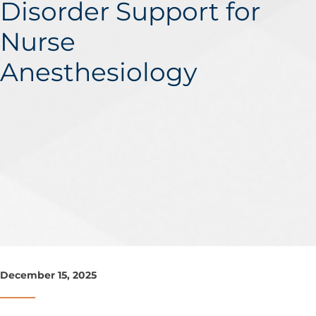
Disorder Support for
Nurse
Anesthesiology
December 15, 2025