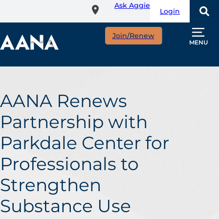
Ask Aggie
Skip
Login
to
main
Join/Renew
content
MENU
AANA Renews
Partnership with
Parkdale Center for
Professionals to
Strengthen
Substance Use