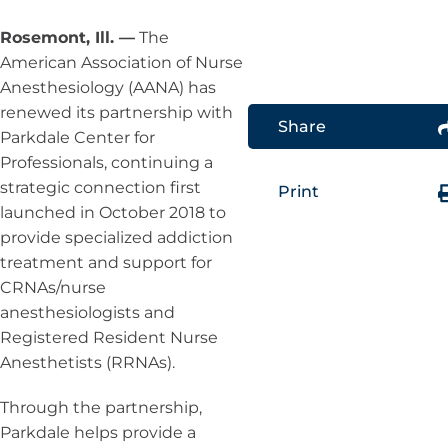
Rosemont, Ill. —
The
American Association of Nurse
Anesthesiology (AANA) has
renewed its partnership with
Share
Parkdale Center for
Professionals, continuing a
strategic connection first
Print
launched in October 2018 to
provide specialized addiction
treatment and support for
CRNAs/nurse
anesthesiologists and
Registered Resident Nurse
Anesthetists (RRNAs).
Through the partnership,
Parkdale helps provide a