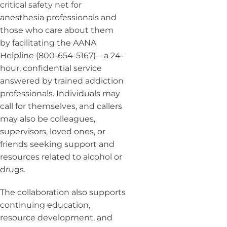
critical safety net for
anesthesia professionals and
those who care about them
by facilitating the AANA
Helpline (800-654-5167)—a 24-
hour, confidential service
answered by trained addiction
professionals. Individuals may
call for themselves, and callers
may also be colleagues,
supervisors, loved ones, or
friends seeking support and
resources related to alcohol or
drugs.
The collaboration also supports
continuing education,
resource development, and