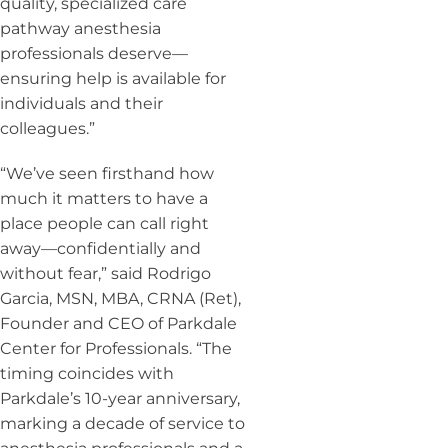
quality, specialized care
pathway anesthesia
professionals deserve—
ensuring help is available for
individuals and their
colleagues.”
“We’ve seen firsthand how
much it matters to have a
place people can call right
away—confidentially and
without fear,” said Rodrigo
Garcia, MSN, MBA, CRNA (Ret),
Founder and CEO of Parkdale
Center for Professionals. “The
timing coincides with
Parkdale’s 10-year anniversary,
marking a decade of service to