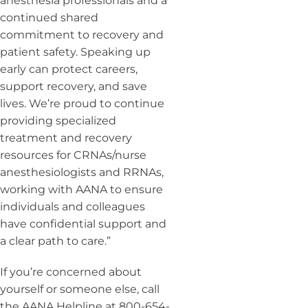
anesthesia professionals and a
continued shared
commitment to recovery and
patient safety. Speaking up
early can protect careers,
support recovery, and save
lives. We’re proud to continue
providing specialized
treatment and recovery
resources for CRNAs/nurse
anesthesiologists and RRNAs,
working with AANA to ensure
individuals and colleagues
have confidential support and
a clear path to care.”
If you’re concerned about
yourself or someone else, call
the AANA Helpline at 800-654-