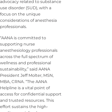
advocacy related to substance
use disorder (SUD), with a
focus on the unique
considerations of anesthesia
professionals.
“AANA is committed to
supporting nurse
anesthesiology professionals
across the full spectrum of
wellness and professional
sustainability,” said AANA
President Jeff Molter, MSN,
MBA, CRNA. “The AANA
Helpline is a vital point of
access for confidential support
and trusted resources. This
effort sustains the high-