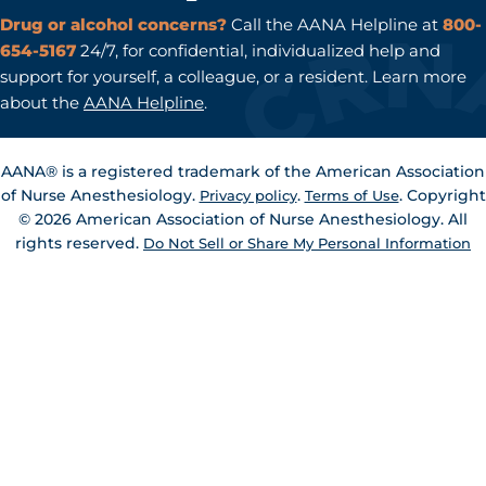
Drug or alcohol concerns?
Call the AANA Helpline at
800-
654-5167
24/7, for confidential, individualized help and
support for yourself, a colleague, or a resident. Learn more
about the
AANA Helpline
.
AANA® is a registered trademark of the American Association
of Nurse Anesthesiology.
.
. Copyright
Privacy policy
Terms of Use
© 2026 American Association of Nurse Anesthesiology. All
rights reserved.
Do Not Sell or Share My Personal Information