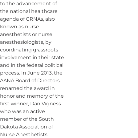
to the advancement of
the national healthcare
agenda of CRNAs, also
known as nurse
anesthetists or nurse
anesthesiologists, by
coordinating grassroots
involvement in their state
and in the federal political
process. In June 2013, the
AANA Board of Directors
renamed the award in
honor and memory of the
first winner, Dan Vigness
who was an active
member of the South
Dakota Association of
Nurse Anesthetists.