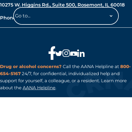
10275 W. Higgins Rd., Suite 500, Rosemont, IL 60018
Phone: 847-692-7050
Navigate
to
a
page
Drug or alcohol concerns?
Call the AANA Helpline at
800-
654-5167
24/7, for confidential, individualized help and
support for yourself, a colleague, or a resident. Learn more
about the
AANA Helpline
.
AANA® is a registered trademark of the American Association
of Nurse Anesthesiology.
.
. Copyright
Privacy policy
Terms of Use
© 2026 American Association of Nurse Anesthesiology. All
rights reserved.
Do Not Sell or Share My Personal Information