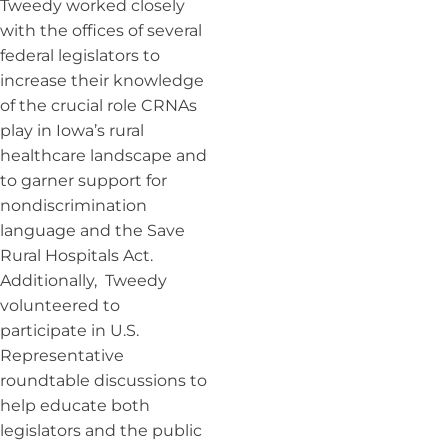
Tweedy worked closely
with the offices of several
federal legislators to
increase their knowledge
of the crucial role CRNAs
play in Iowa’s rural
healthcare landscape and
to garner support for
nondiscrimination
language and the Save
Rural Hospitals Act.
Additionally, Tweedy
volunteered to
participate in U.S.
Representative
roundtable discussions to
help educate both
legislators and the public