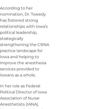
According to her
nomination, Dr. Tweedy
has fostered strong
relationships with Iowa’s
political leadership,
strategically
strengthening the CRNA
practice landscape for
Iowa and helping to
improve the anesthesia
services provided to
Iowans as a whole.
In her role as Federal
Political Director of Iowa
Association of Nurse
Anesthetists (IANA),