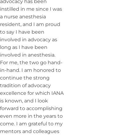
advocacy has been
instilled in me since I was
a nurse anesthesia
resident, and I am proud
to say I have been
involved in advocacy as
long as I have been
involved in anesthesia.
For me, the two go hand-
in-hand. I am honored to
continue the strong
tradition of advocacy
excellence for which IANA
is known, and I look
forward to accomplishing
even more in the years to
come. I am grateful to my
mentors and colleagues