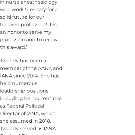
in nurse anesthesiology
who work tirelessly for a
solid future for our
beloved profession! It is
an honor to serve my
profession and to receive
this award.”
Tweedy has been a
member of the AANA and
IANA since 2014. She has
held numerous
leadership positions
including her current role
as Federal Political
Director of IANA, which
she assumed in 2018.
Tweedy served as IANA