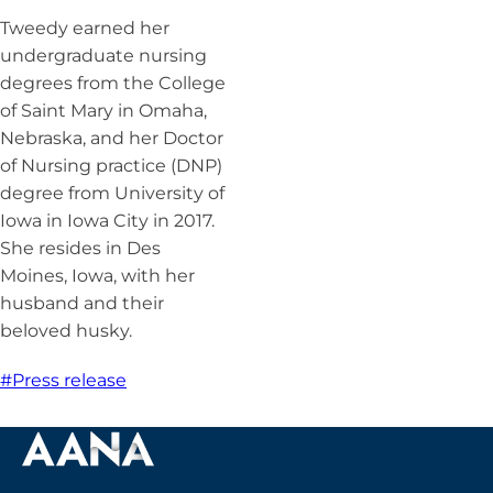
Tweedy earned her
undergraduate nursing
degrees from the College
of Saint Mary in Omaha,
Nebraska, and her Doctor
of Nursing practice (DNP)
degree from University of
Iowa in Iowa City in 2017.
She resides in Des
Moines, Iowa, with her
husband and their
beloved husky.
#Press release