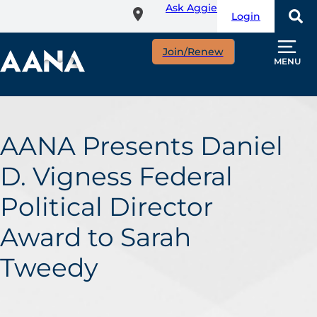
Ask Aggie
Skip
Login
to
main
Join/Renew
content
MENU
AANA Presents Daniel
D. Vigness Federal
Political Director
Award to Sarah
Tweedy