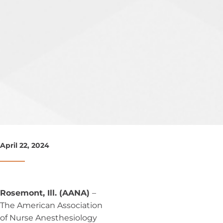
April 22, 2024
Rosemont, Ill. (AANA)
–
The American Association
of Nurse Anesthesiology