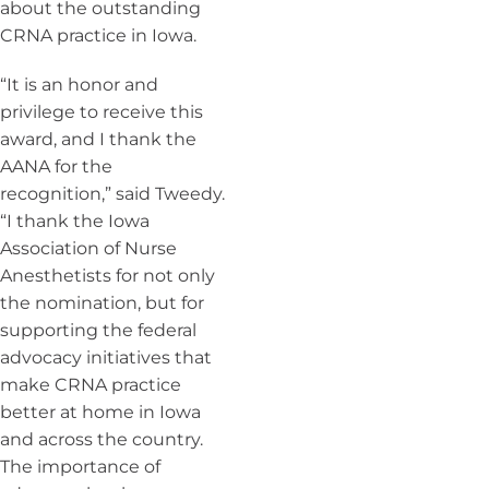
about the outstanding
CRNA practice in Iowa.
“It is an honor and
privilege to receive this
award, and I thank the
AANA for the
recognition,” said Tweedy.
“I thank the Iowa
Association of Nurse
Anesthetists for not only
the nomination, but for
supporting the federal
advocacy initiatives that
make CRNA practice
better at home in Iowa
and across the country.
The importance of