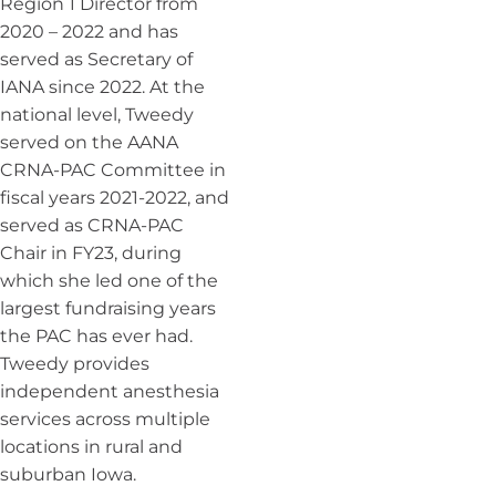
Region 1 Director from
2020 – 2022 and has
served as Secretary of
IANA since 2022. At the
national level, Tweedy
served on the AANA
CRNA-PAC Committee in
fiscal years 2021-2022, and
served as CRNA-PAC
Chair in FY23, during
which she led one of the
largest fundraising years
the PAC has ever had.
Tweedy provides
independent anesthesia
services across multiple
locations in rural and
suburban Iowa.