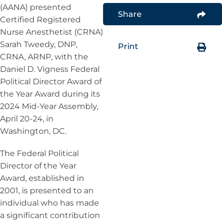
(AANA) presented
Share
Certified Registered
Nurse Anesthetist (CRNA)
Sarah Tweedy, DNP,
Print
CRNA, ARNP, with the
Daniel D. Vigness Federal
Political Director Award of
the Year Award during its
2024 Mid-Year Assembly,
April 20-24, in
Washington, DC.
The Federal Political
Director of the Year
Award, established in
2001, is presented to an
individual who has made
a significant contribution