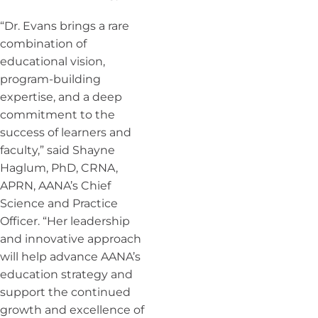
“Dr. Evans brings a rare
combination of
educational vision,
program-building
expertise, and a deep
commitment to the
success of learners and
faculty,” said Shayne
Haglum, PhD, CRNA,
APRN, AANA’s Chief
Science and Practice
Officer. “Her leadership
and innovative approach
will help advance AANA’s
education strategy and
support the continued
growth and excellence of