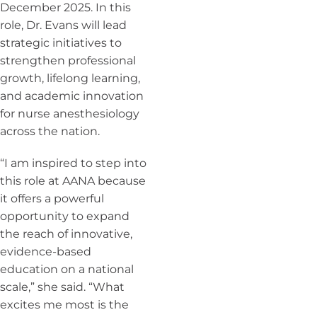
December 2025. In this
role, Dr. Evans will lead
strategic initiatives to
strengthen professional
growth, lifelong learning,
and academic innovation
for nurse anesthesiology
across the nation.
“I am inspired to step into
this role at AANA because
it offers a powerful
opportunity to expand
the reach of innovative,
evidence-based
education on a national
scale,” she said. “What
excites me most is the