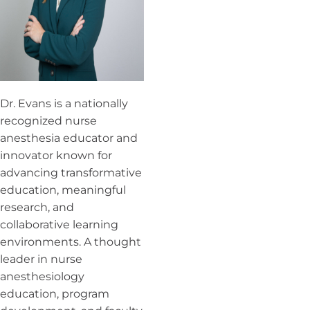
Dr. Evans is a nationally
recognized nurse
anesthesia educator and
innovator known for
advancing transformative
education, meaningful
research, and
collaborative learning
environments. A thought
leader in nurse
anesthesiology
education, program