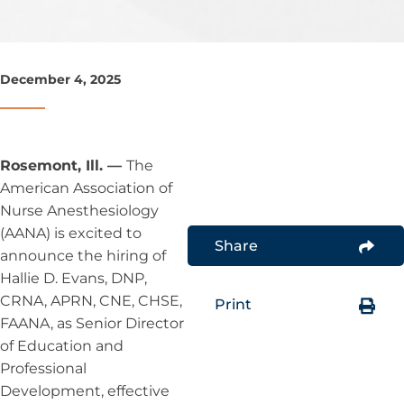
December 4, 2025
Rosemont, Ill. —
The
American Association of
Nurse Anesthesiology
(AANA) is excited to
Share
announce the hiring of
Hallie D. Evans, DNP,
CRNA, APRN, CNE, CHSE,
Print
FAANA, as Senior Director
of Education and
Professional
Development, effective