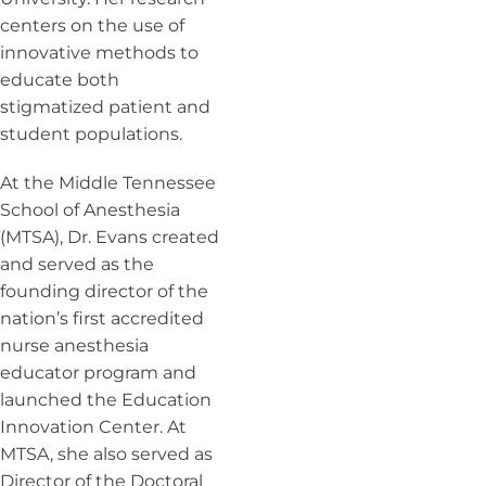
centers on the use of
innovative methods to
educate both
stigmatized patient and
student populations.
At the Middle Tennessee
School of Anesthesia
(MTSA), Dr. Evans created
and served as the
founding director of the
nation’s first accredited
nurse anesthesia
educator program and
launched the Education
Innovation Center. At
MTSA, she also served as
Director of the Doctoral