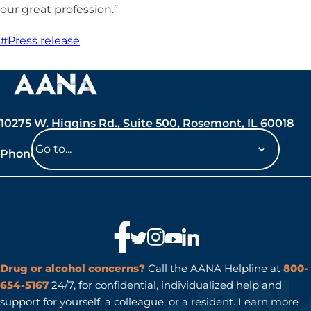
our great profession.”
#Press release
10275 W. Higgins Rd., Suite 500, Rosemont, IL 60018
Phone: 847-692-7050
Navigate
to
a
page
Drug or alcohol concerns?
Call the AANA Helpline at
800-
654-5167
24/7, for confidential, individualized help and
support for yourself, a colleague, or a resident. Learn more