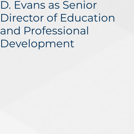
D. Evans as Senior
Director of Education
and Professional
Development