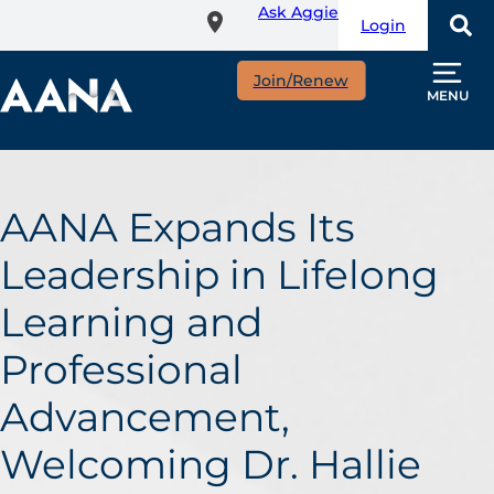
Ask Aggie
Skip
Login
to
main
Join/Renew
content
MENU
AANA Expands Its
Leadership in Lifelong
Learning and
Professional
Advancement,
Welcoming Dr. Hallie