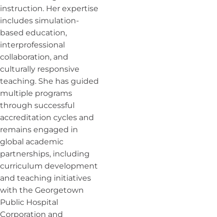
instruction. Her expertise
includes simulation-
based education,
interprofessional
collaboration, and
culturally responsive
teaching. She has guided
multiple programs
through successful
accreditation cycles and
remains engaged in
global academic
partnerships, including
curriculum development
and teaching initiatives
with the Georgetown
Public Hospital
Corporation and