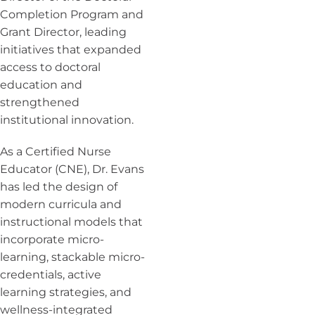
Completion Program and
Grant Director, leading
initiatives that expanded
access to doctoral
education and
strengthened
institutional innovation.
As a Certified Nurse
Educator (CNE), Dr. Evans
has led the design of
modern curricula and
instructional models that
incorporate micro-
learning, stackable micro-
credentials, active
learning strategies, and
wellness-integrated