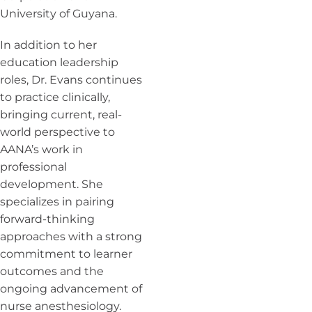
University of Guyana.
In addition to her
education leadership
roles, Dr. Evans continues
to practice clinically,
bringing current, real-
world perspective to
AANA’s work in
professional
development. She
specializes in pairing
forward-thinking
approaches with a strong
commitment to learner
outcomes and the
ongoing advancement of
nurse anesthesiology.