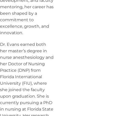
development, and faculty
mentoring, her career has
been shaped by a
commitment to
excellence, growth, and
innovation.
Dr. Evans earned both
her master’s degree in
nurse anesthesiology and
her Doctor of Nursing
Practice (DNP) from
Florida International
University (FIU), where
she joined the faculty
upon graduation. She is
currently pursuing a PhD
in nursing at Florida State
University. Her research