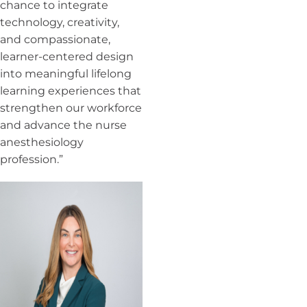
chance to integrate
technology, creativity,
and compassionate,
learner-centered design
into meaningful lifelong
learning experiences that
strengthen our workforce
and advance the nurse
anesthesiology
profession.”