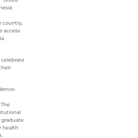
thesia
 country,
se access
ia
 celebrate
their
idence-
 The
itutional
r graduate
r health
A.