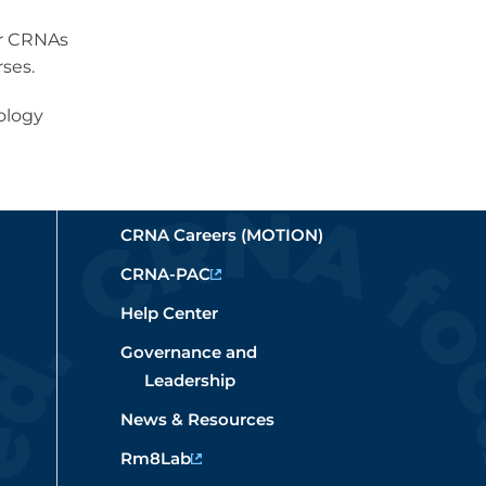
or CRNAs
ses.
ology
CRNA Careers (MOTION)
CRNA-PAC
Help Center
Governance and
Leadership
News & Resources
Rm8Lab