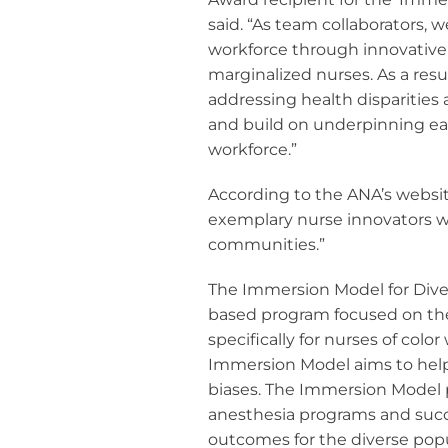
said. “As team collaborators, w
workforce through innovative 
marginalized nurses. As a res
addressing health disparities
and build on underpinning earl
workforce.”
According to the ANA’s websit
exemplary nurse innovators w
communities.”
The Immersion Model for Diver
based program focused on the 
specifically for nurses of col
Immersion Model aims to help r
biases. The Immersion Model p
anesthesia programs and succ
outcomes for the diverse popu