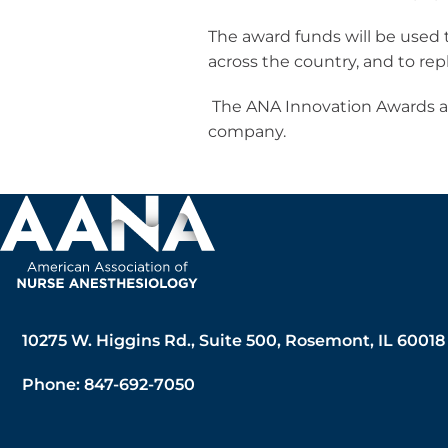
The award funds will be used
across the country, and to re
The ANA Innovation Awards ar
company.
10275 W. Higgins Rd., Suite 500, Rosemont, IL 60018
Phone: 847-692-7050