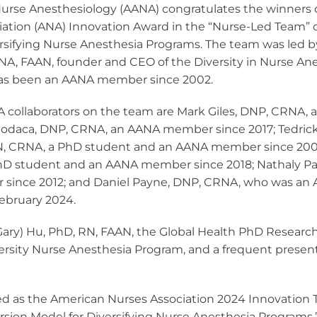
National CRNA Week
CRNA Insight
Nurse Anesthesiology (AANA) congratulates the winners 
sthesia
ces
AANA Awards
Equity, and
Calendar of Events
ation (ANA) Innovation Award in the “Nurse-Led Team” c
Renew Membership
on
ce Models
pply for MAC Ed
rsifying Nurse Anesthesia Programs.
The team was led b
Fellows of the AANA
NA, FAAN, founder and CEO of the Diversity in Nurse An
d Affiliates
ber Benefits
yment Resources
Become a Fellow
as been an AANA member since 2002.
RNAs
Member Advantage
Institute
Fellows Toolkit
Program (MAP)
E Program
A collaborators on the team are Mark Giles, DNP, CRNA,
viders
odaca, DNP, CRNA, an AANA member since 2017; Tedrick
N, CRNA, a PhD student and an AANA member since 2006
andards and
hD student and an AANA member since 2018; Nathaly Pal
teria
ince 2012; and Daniel Payne, DNP, CRNA, who was an
February 2024.
C Dev Credits
ipts
 (Gary) Hu, PhD, RN, FAAN, the Global Health PhD Research
sity Nurse Anesthesia Program, and a frequent present
ed as the American Nurses Association 2024 Innovation
rsion Model for Diversifying Nurse Anesthesia Programs,