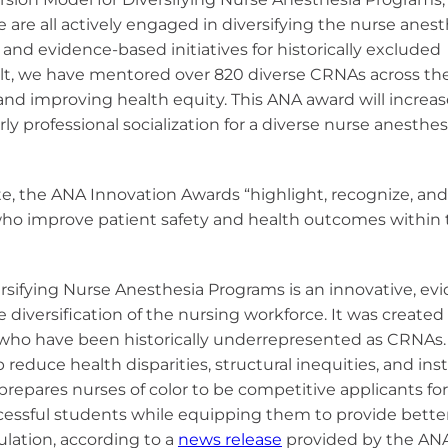
e are all actively engaged in diversifying the nurse anes
and evidence-based initiatives for historically excluded
ult, we have mentored over 820 diverse CRNAs across the
 and improving health equity. This ANA award will increa
y professional socialization for a diverse nurse anesthes
e, the ANA Innovation Awards “highlight, recognize, and
ho improve patient safety and health outcomes within 
sifying Nurse Anesthesia Programs is an innovative, ev
diversification of the nursing workforce. It was created
or who have been historically underrepresented as CRNAs.
educe health disparities, structural inequities, and inst
repares nurses of color to be competitive applicants fo
essful students while equipping them to provide bette
lation, according to a
news release
provided by the AN