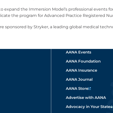
 to expand the Immersion Model’s professional events f
plicate the program for Advanced Practice Registered Nur
e sponsored by Stryker, a leading global medical techn
AANA Events
AANA Foundation
AANA Insurance
AANA Journal
AANA Store
Advertise with AANA
Advocacy in Your State