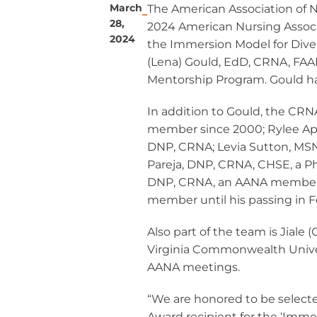
March
The American Association of 
Ane
Resour
Diversity, 
28,
2024 American Nursing Associ
Inclusi
Practi
2024
CRNAs – A
the
Immersion Model for Dive
Credit
(Lena) Gould, EdD, CRNA, FAA
Partners an
Mem
Emplo
Mentorship Program. Gould h
For C
1099 CRNA 
For C
In addition to Gould, the CRN
Pro
member since 2000; Rylee Ap
DNP, CRNA; Levia Sutton, MS
CE St
Pareja, DNP, CRNA, CHSE, a P
Cri
DNP, CRNA, an AANA member s
member
until his
passing in 
Submit MA
CE Transcr
Also part of the team is Jiale
Virginia Commonwealth Univer
AANA meetings.
“We are honored to be select
Award recipient for the ‘Imme