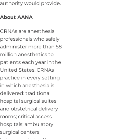
authority would provide.
About AANA
CRNAs are anesthesia
professionals who safely
administer more than 58
million anesthetics to
patients each year in the
United States. CRNAs
practice in every setting
in which anesthesia is
delivered: traditional
hospital surgical suites
and obstetrical delivery
rooms; critical access
hospitals; ambulatory
surgical centers;