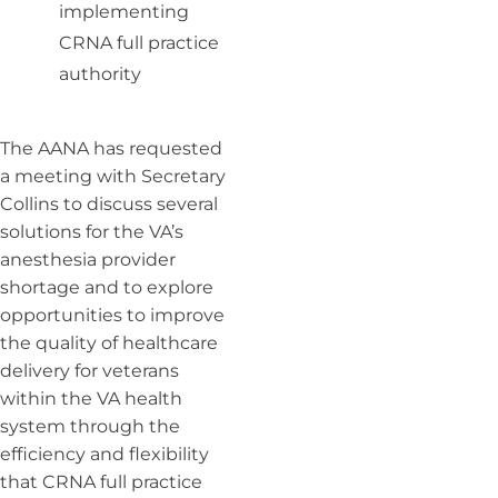
implementing
CRNA full practice
authority
The AANA has requested
a meeting with Secretary
Collins to discuss several
solutions for the VA’s
anesthesia provider
shortage and to explore
opportunities to improve
the quality of healthcare
delivery for veterans
within the VA health
system through the
efficiency and flexibility
that CRNA full practice