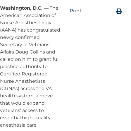
Washington, D.C. —
The
Print
American Association of
Nurse Anesthesiology
(AANA) has congratulated
newly confirmed
Secretary of Veterans
Affairs Doug Collins and
called on him to grant full
practice authority to
Certified Registered
Nurse Anesthetists
(CRNAs) across the VA
health system, a move
that would expand
veterans’ access to
essential high-quality
anesthesia care.