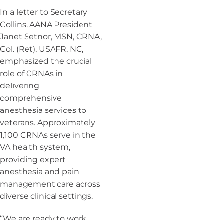
In a letter to Secretary
Collins, AANA President
Janet Setnor, MSN, CRNA,
Col. (Ret), USAFR, NC,
emphasized the crucial
role of CRNAs in
delivering
comprehensive
anesthesia services to
veterans. Approximately
1,100 CRNAs serve in the
VA health system,
providing expert
anesthesia and pain
management care across
diverse clinical settings.
“We are ready to work