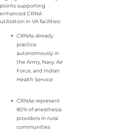
points supporting
enhanced CRNA
utilization in VA facilities:
CRNAs already
practice
autonomously in
the Army, Navy, Air
Force, and Indian
Health Service
CRNAs represent
80% of anesthesia
providers in rural
communities