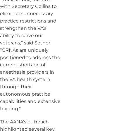
with Secretary Collins to
eliminate unnecessary
practice restrictions and
strengthen the VA’s
ability to serve our
veterans,” said Setnor.
“CRNAs are uniquely
positioned to address the
current shortage of
anesthesia providers in
the VA health system
through their
autonomous practice
capabilities and extensive
training.”
The AANA’s outreach
highlighted several key