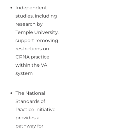
Independent
studies, including
research by
Temple University,
support removing
restrictions on
CRNA practice
within the VA
system
The National
Standards of
Practice initiative
provides a
pathway for