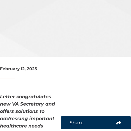
February 12, 2025
Letter congratulates
new VA Secretary and
offers solutions to
addressing important
Share
healthcare needs