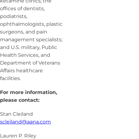
ketamine clinics; the
offices of dentists,
podiatrists,
ophthalmologists, plastic
surgeons, and pain
management specialists;
and U.S. military, Public
Health Services, and
Department of Veterans
Affairs healthcare
facilities.
For more information,
please contact:
Stan Cleiland
scleiland@aana.com
Lauren P. Riley