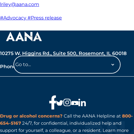
lriley@aana.com
#Advocacy
#Press release
10275 W. Higgins Rd., Suite 500, Rosemont, IL 60018
Phone: 847-692-7050
Navigate
to
a
page
Drug or alcohol concerns?
Call the AANA Helpline at
800-
654-5167
24/7, for confidential, individualized help and
support for yourself, a colleague, or a resident. Learn more