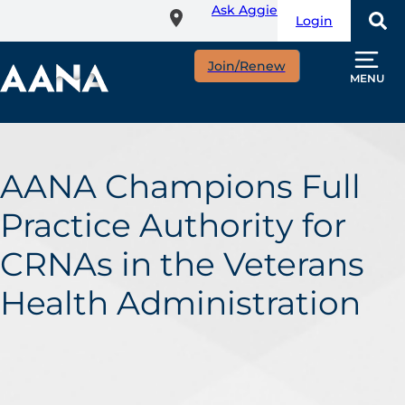
Ask Aggie
Skip
Login
to
main
Join/Renew
content
MENU
AANA Champions Full
Practice Authority for
CRNAs in the Veterans
Health Administration