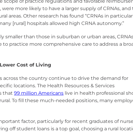
tive scope of practice regulations and favorable reimburs
, were more likely to have a larger supply of CRNAs, and 
rural areas. Other research has found “CRNAs in particula
d many [rural] hospitals allowed high CRNA autonomy.”
ically smaller than those in suburban or urban areas, CRNA
e to practice more comprehensive care to address a bro
 Lower Cost of Living
s across the country continue to drive the demand for
pecific locations. The Health Resources & Services
s that
99 million Americans
live in health professional s
rural. To fill these much-needed positions, many employ
important factor, particularly for recent graduates of nurs
ying off student loans is a top goal, choosing a rural loca