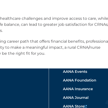
 healthcare challenges and improve access to care, whil
fe balance, can lead to greater job satisfaction for CRNA
s.
ing career path that offers financial benefits, professiona
ty to make a meaningful impact, a rural CRNA/nurse
be the right fit for you.
AANA Events
AANA Foundation
AANA Insurance
AANA Journal
AANA Store