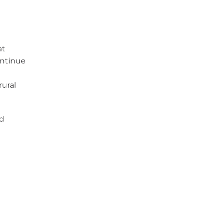
at
ontinue
rural
id