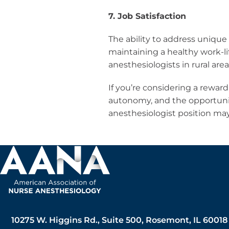
7. Job Satisfaction
The ability to address unique
maintaining a healthy work-li
anesthesiologists in rural area
If you’re considering a reward
autonomy, and the opportuni
anesthesiologist position may 
10275 W. Higgins Rd., Suite 500, Rosemont, IL 60018