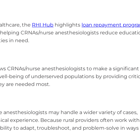
t
ealthcare, the
RHI Hub
highlights
loan repayment progr
 helping CRNAs/nurse anesthesiologists reduce educati
ies in need.
lows CRNAs/nurse anesthesiologists to make a significant
well-being of underserved populations by providing critic
hey are needed most.
se anesthesiologists may handle a wider variety of cases,
nical experience. Because rural providers often work with
bility to adapt, troubleshoot, and problem-solve in ways