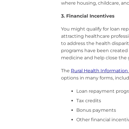
where housing, childcare, a
3. Financial Incentives
You might qualify for loan r
attracting healthcare professi
to address the health dispari
programs have been created t
medicine and help close the 
The
Rural Health Information
options in many forms, includ
Loan repayment prog
Tax credits
Bonus payments
Other financial incenti