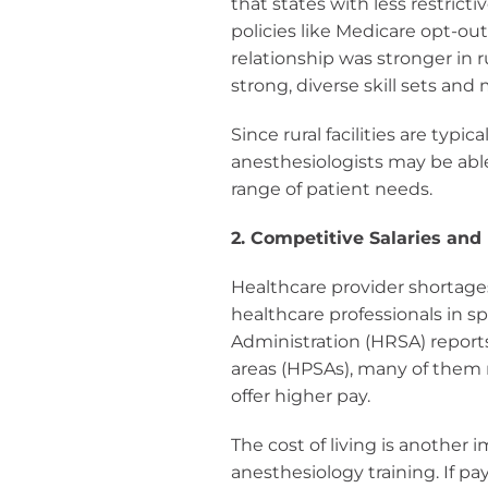
that states with less restric
policies like Medicare opt-out
relationship was stronger in 
strong, diverse skill sets an
Since rural facilities are typ
anesthesiologists may be abl
range of patient needs.
2. Competitive Salaries and
Healthcare provider shortage
healthcare professionals in s
Administration (HRSA) report
areas (HPSAs), many of them 
offer higher pay.
The cost of living is another 
anesthesiology training. If pa