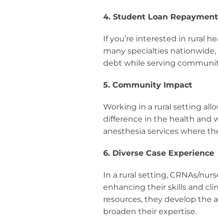
4. Student Loan Repaymen
If you’re interested in rural h
many specialties nationwide,
debt while serving communit
5. Community Impact
Working in a rural setting al
difference in the health and 
anesthesia services where t
6. Diverse Case Experience
In a rural setting, CRNAs/nur
enhancing their skills and cli
resources, they develop the a
broaden their expertise.