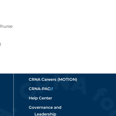
e
s/nurse
l
CRNA Careers (MOTION)
CRNA-PAC
Help Center
Governance and
Leadership