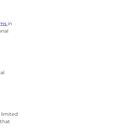
ams
in
onal
al
 limited
 that