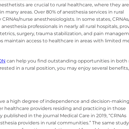
National CRNA Week
CRNA Insight
sthesia
esthetists are crucial to rural healthcare, where they ar
ces
AANA Awards
Equity, and
Calendar of Events
in many areas. Over 80% of anesthesia services in rural
Renew Membership
on
ce Models
pply for MAC Ed
Fellows of the AANA
 CRNAs/nurse anesthesiologists. In some states, CRNAs
d Affiliates
ber Benefits
anesthesia professionals in nearly all rural hospitals, pro
yment Resources
Become a Fellow
RNAs
stetrics, surgery, trauma stabilization, and pain managem
Member Advantage
Institute
Fellows Toolkit
ps maintain access to healthcare in areas with limited m
Program (MAP)
E Program
viders
ON
can help you find outstanding opportunities in both 
andards and
rested in a rural position, you may enjoy several benefits
teria
C Dev Credits
ipts
have a high degree of independence and decision-makin
her healthcare providers
residing
and practicing in those
dy published in the journal Medical Care in 2019, “CRNAs
esthesia providers in rural communities.” The same stud