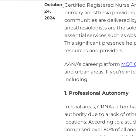
Ane
October
Certified Registered Nurse An
Resour
Diversity, 
24,
primary anesthesia providers 
Inclusi
Practi
CRNAs – A
2024
communities are delivered by
Credit
Partners an
Mem
anesthesiologists are the sole 
Emplo
For C
essential services such as ob
1099 CRNA 
This significant presence hel
For C
resources and providers.
Pro
AANA’s career platform
MOTI
CE St
and urban areas. If you’re inte
Cri
including:
Submit MA
1. Professional Autonomy
CE Transcr
In rural areas, CRNAs often 
authority due to a lack of ot
locations. According to a stu
comprised over 80% of all an