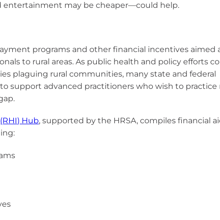
nd entertainment may be cheaper—could help.
epayment programs and other financial incentives aimed 
onals to rural areas. As public health and policy efforts c
ties plaguing rural communities, many state and federal
o support advanced practitioners who wish to practice 
gap.
 (RHI) Hub
, supported by the HRSA, compiles financial a
ing:
rams
ves