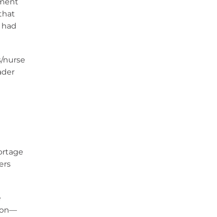
ement
that
r had
s/nurse
ader
hortage
ers
e
tion—