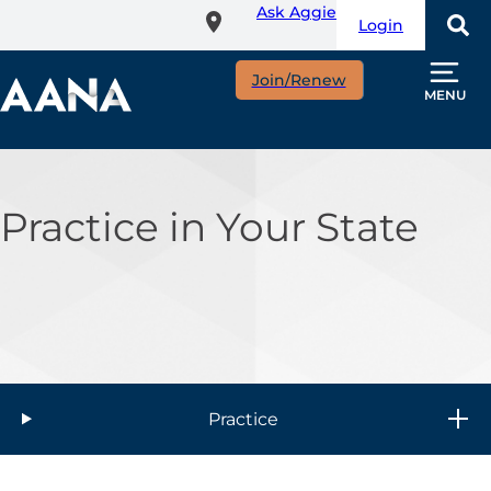
Ask Aggie
Skip
Login
to
main
Join/Renew
content
MENU
Practice in Your State
Practice