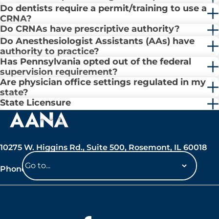
Do dentists require a permit/training to use a
CRNA?
Do CRNAs have prescriptive authority?
Do Anesthesiologist Assistants (AAs) have
authority to practice?
Has Pennsylvania opted out of the federal
supervision requirement?
Are physician office settings regulated in my
state?
State Licensure
10275 W. Higgins Rd., Suite 500, Rosemont, IL 60018
Phone: 847-692-7050
Navigate
to
a