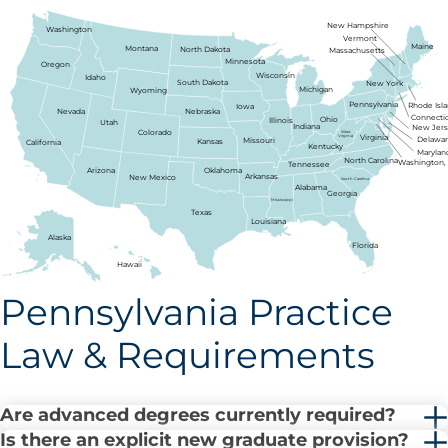
New Hampshire
Washington
Vermont
Maine
Montana
North Dakota
Massachusetts
Minnesota
Oregon
Wisconsin
Idaho
South Dakota
New York
Michigan
Wyoming
Pennsylvania
Rhode Isl
Iowa
Nebraska
Nevada
Connecti
Ohio
Illinois
Utah
Indiana
New Jer
Colorado
West
Virginia
Virginia
Delawa
Missouri
Kansas
California
Kentucky
Marylan
North Carolina
Washington, 
Tennessee
Arizona
Oklahoma
Arkansas
New Mexico
South Carolina
Alabama
Georgia
Mississippi
Texas
Louisiana
Alaska
Florida
Hawaii
Pennsylvania Practice
Law & Requirements
Are advanced degrees currently required?
Is there an explicit new graduate provision?