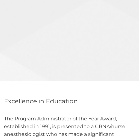
Excellence in Education
The Program Administrator of the Year Award,
established in 1991, is presented to a CRNA/nurse
anesthesiologist who has made a significant