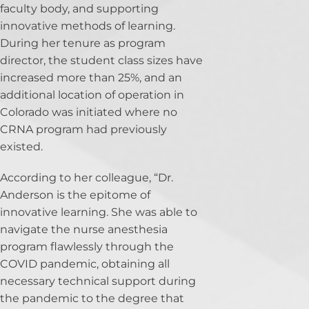
faculty body, and supporting
innovative methods of learning.
During her tenure as program
director, the student class sizes have
increased more than 25%, and an
additional location of operation in
Colorado was initiated where no
CRNA program had previously
existed.
According to her colleague, “Dr.
Anderson is the epitome of
innovative learning. She was able to
navigate the nurse anesthesia
program flawlessly through the
COVID pandemic, obtaining all
necessary technical support during
the pandemic to the degree that