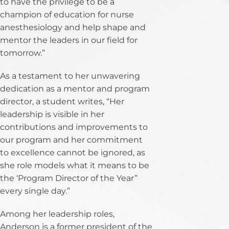
to have the privilege to be a
champion of education for nurse
anesthesiology and help shape and
mentor the leaders in our field for
tomorrow.”
As a testament to her unwavering
dedication as a mentor and program
director, a student writes, “Her
leadership is visible in her
contributions and improvements to
our program and her commitment
to excellence cannot be ignored, as
she role models what it means to be
the ‘Program Director of the Year”
every single day.”
Among her leadership roles,
Anderson is a former president of the