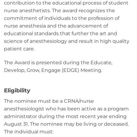
contribution to the educational process of student
nurse anesthetists. The award recognizes the
commitment of individuals to the profession of
nurse anesthesia and the advancement of
educational standards that further the art and
science of anesthesiology and result in high quality
patient care.
The Award is presented during the Educate,
Develop, Grow, Engage (EDGE) Meeting.
Eligibility
The nominee must be a CRNA/nurse
anesthesiologist who has been active as a program
administrator during the most recent year ending
August 31. The nominee may be living or deceased.
The individual must: