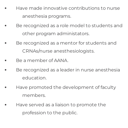
Have made innovative contributions to nurse
anesthesia programs.
Be recognized as a role model to students and
other program administators.
Be recognized as a mentor for students and
CRNAs/nurse anesthesiologists.
Be a member of AANA.
Be recognized as a leader in nurse anesthesia
education.
Have promoted the development of faculty
members.
Have served as a liaison to promote the
profession to the public.