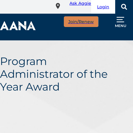
Ask Aggie
Skip
Login
to
main
Join/Renew
content
MENU
Program
Administrator of the
Year Award