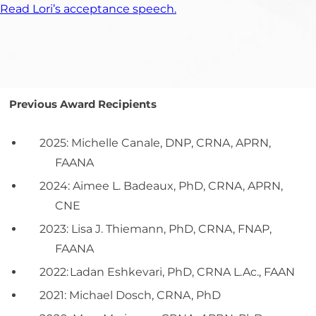
Read Lori’s acceptance speech.
Previous Award Recipients
2025: Michelle Canale, DNP, CRNA, APRN,
FAANA
2024: Aimee L. Badeaux, PhD, CRNA, APRN,
CNE
2023: Lisa J. Thiemann, PhD, CRNA, FNAP,
FAANA
2022:
Ladan
Eshkevari
, PhD, CRNA
L.Ac
., FAAN
2021: Michael Dosch, CRNA, PhD