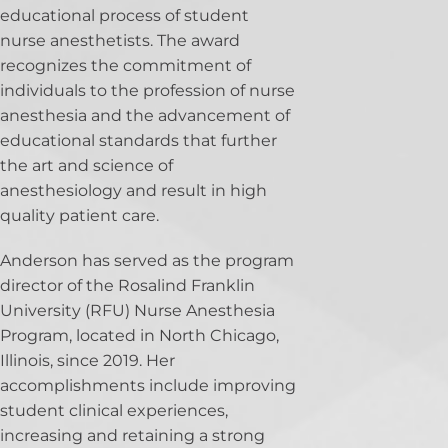
educational process of student
nurse anesthetists. The award
recognizes the commitment of
individuals to the profession of nurse
anesthesia and the advancement of
educational standards that further
the art and science of
anesthesiology and result in high
quality patient care.
Anderson has served as the program
director of the Rosalind Franklin
University (RFU) Nurse Anesthesia
Program, located in North Chicago,
Illinois, since 2019. Her
accomplishments include improving
student clinical experiences,
increasing and retaining a strong