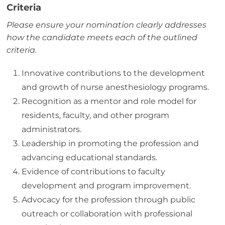
Criteria
Please ensure your nomination clearly addresses
how the candidate meets each of the outlined
criteria.
Innovative contributions to the development
and growth of nurse anesthesiology programs.
Recognition as a mentor and role model for
residents, faculty, and other program
administrators.
Leadership in promoting the profession and
advancing educational standards.
Evidence of contributions to faculty
development and program improvement.
Advocacy for the profession through public
outreach or collaboration with professional