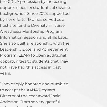
the CRNA profession by increasing
opportunities for students of diverse
backgrounds. Since 2023, supported
by her efforts RFU has served as a
host site for the Diversity in Nurse
Anesthesia Mentorship Program
Information Session and Skills Labs.
She also built a relationship with the
Leadership Excel and Achievement
Program (LEAP) to open additional
opportunities to students that may
not have had this access in past
years.
“I am deeply honored and humbled
to accept the AANA Program
Director of the Year Award,” said
Anderson. “I am so very grateful