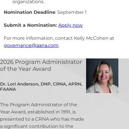
organizations.
Nomination Deadline
: September 1
Submit a Nomination:
Apply now
For more information, contact
Kelly
McCohen
at
governance@aana.com
.
2026 Program Administrator
of the Year Award
Dr. Lori Anderson, DNP, CRNA, APRN,
FAANA
The Program Administrator of the
Year Award, established in 1991, is
presented to a CRNA who has made
a significant contribution to the