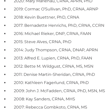
2020: Mary Marienau, CRNA, APRN, PhD
2019: Cormac O’Sullivan, PhD, CRNA, ARNP
2018: Kevin Buettner, PhD, CRNA
2017: Bernadette Henrichs, PhD, CRNA, CCRN
2016: Michael Rieker, DNP, CRNA, FAAN
2015: Steve Alves, CRNA, PhD
2014: Judy Thompson, CRNA, DNAP, APRN
2013: Alfred E. Lupien, CRNA, PhD, FAAN
2012: Bette M. Wildgust, CRNA, MS, MSN
2011: Denise Martin-Sheridan, CRNA, PhD
2010: Kathleen Fagerlund, CRNA, PhD
2009: John J. McFadden, CRNA, PhD, MSN, MS
2008: Kay Sanders, CRNA, MHS
2007: Rebecca Gombkoto, CRNA, MS