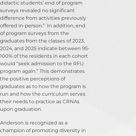
didactic students’ end of program
surveys revealed no significant
difference from activities previously
offered in-person.” In addition, end
of program surveys from the
graduates from the classes of 2023,
2024, and 2025 indicate between 95-
100% of the residents in each cohort
would “seek admission to the RFU
program again.” This demonstrates
the positive perceptions of
graduates as to how the program is
run and how the curriculum serves
their needs to practice as CRNAs
upon graduation.
Anderson is recognized as a
champion of promoting diversity in