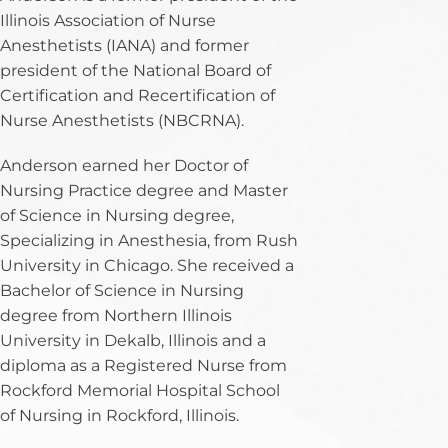
Illinois Association of Nurse
Anesthetists (IANA) and former
president of the National Board of
Certification and Recertification of
Nurse Anesthetists (NBCRNA).
Anderson earned her Doctor of
Nursing Practice degree and Master
of Science in Nursing degree,
Specializing in Anesthesia, from Rush
University in Chicago. She received a
Bachelor of Science in Nursing
degree from Northern Illinois
University in Dekalb, Illinois and a
diploma as a Registered Nurse from
Rockford Memorial Hospital School
of Nursing in Rockford, Illinois.