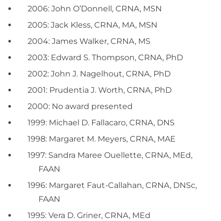
2006: John O’Donnell, CRNA, MSN
2005: Jack Kless, CRNA, MA, MSN
2004: James Walker, CRNA, MS
2003: Edward S. Thompson, CRNA, PhD
2002: John J. Nagelhout, CRNA, PhD
2001: Prudentia J. Worth, CRNA, PhD
2000: No award presented
1999: Michael D. Fallacaro, CRNA, DNS
1998: Margaret M. Meyers, CRNA, MAE
1997: Sandra Maree Ouellette, CRNA, MEd,
FAAN
1996: Margaret Faut-Callahan, CRNA, DNSc,
FAAN
1995: Vera D. Griner, CRNA, MEd