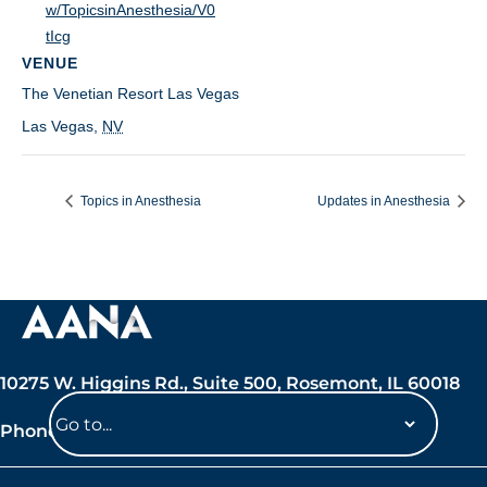
w/TopicsinAnesthesia/V0
tIcg
VENUE
The Venetian Resort Las Vegas
Las Vegas
,
NV
Topics in Anesthesia
Updates in Anesthesia
10275 W. Higgins Rd., Suite 500, Rosemont, IL 60018
Phone: 847-692-7050
Navigate