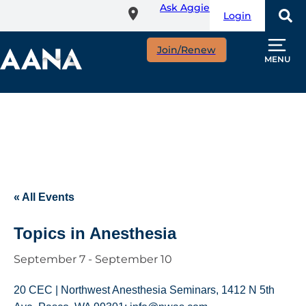
Ask Aggie
Skip
Login
to
main
Join/Renew
content
MENU
« All Events
Topics in Anesthesia
September 7
-
September 10
20 CEC | Northwest Anesthesia Seminars, 1412 N 5th