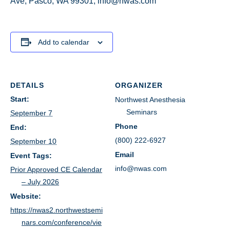
Ave, Pasco, WA 99301; info@nwas.com
Add to calendar
DETAILS
ORGANIZER
Start:
Northwest Anesthesia
Seminars
September 7
Phone
End:
(800) 222-6927
September 10
Email
Event Tags:
info@nwas.com
Prior Approved CE Calendar
– July 2026
Website:
https://nwas2.northwestsemi
nars.com/conference/vie