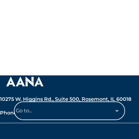
10275 W. Higgins Rd., Suite 500, Rosemont, IL 60018
Phone: 847-692-7050
Navigate
to