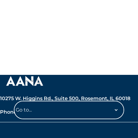
10275 W. Higgins Rd., Suite 500, Rosemont, IL 60018
Phone: 847-692-7050
Navigate
to