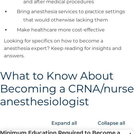
and after medical procedures
Bring anesthesia services to practice settings
that would otherwise lacking them
Make healthcare more cost-effective
Looking for specifics on how to become a
anesthesia expert? Keep reading for insights and
answers.
What to Know About
Becoming a CRNA/nurse
anesthesiologist
Expand all
Collapse all
Minimum Education Required to Become a