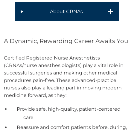
About CRNAs
A Dynamic, Rewarding Career Awaits You
Certified Registered Nurse Anesthetists
(CRNAs/nurse anesthesiologists) play a vital role in
successful surgeries and making other medical
procedures pain-free. These advanced-practice
nurses also play a leading part in moving modern
medicine forward, as they:
Provide safe, high-quality, patient-centered
care
Reassure and comfort patients before, during,