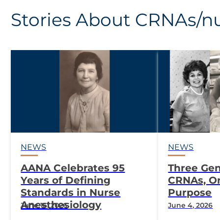
Stories About CRNAs/nu
NEWS
NEWS
AANA Celebrates 95
Three Gen
Years of Defining
CRNAs, O
Standards in Nurse
Purpose
Anesthesiology
June 16, 2026
June 4, 2026