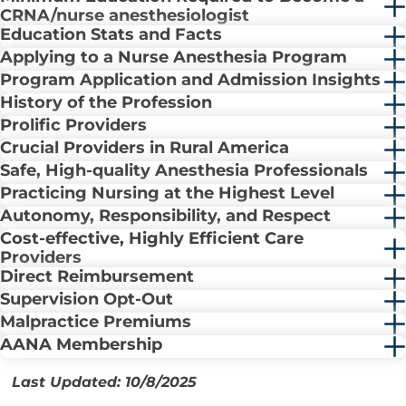
CRNA/nurse anesthesiologist
Education Stats and Facts
Applying to a Nurse Anesthesia Program
Program Application and Admission Insights
History of the Profession
Prolific Providers
Crucial Providers in Rural America
Safe, High-quality Anesthesia Professionals
Practicing Nursing at the Highest Level
Autonomy, Responsibility, and Respect
Cost-effective, Highly Efficient Care
Providers
Direct Reimbursement
Supervision Opt-Out
Malpractice Premiums
AANA Membership
Last Updated: 10/8/2025