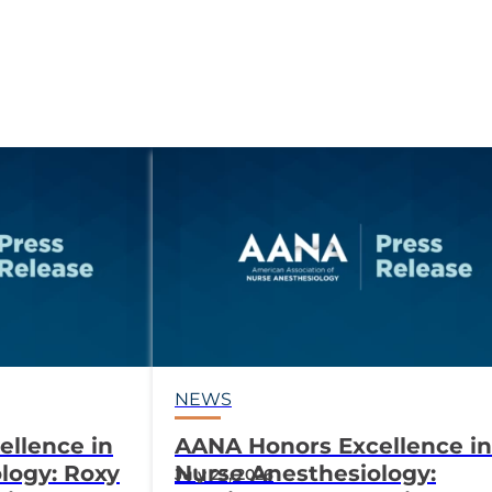
NEWS
llence in
AANA Honors Excellence in
logy: Roxy
Nurse Anesthesiology:
July 23, 2026