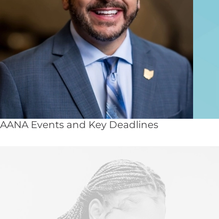
AANA Events and Key Deadlines