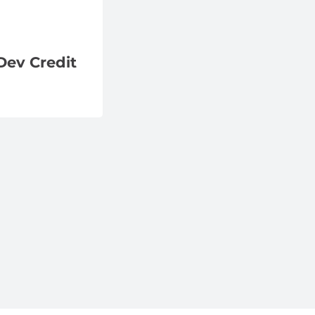
Dev Credit