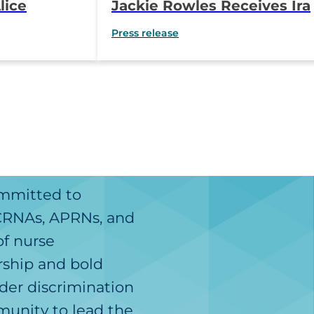
lice
Jackie Rowles Receives Ira
g Clinical
P. Gunn Award for
Press release
tioner
Outstanding Professional
Advocacy
ommitted to
 CRNAs, APRNs, and
of nurse
rship and bold
der discrimination
unity to lead the