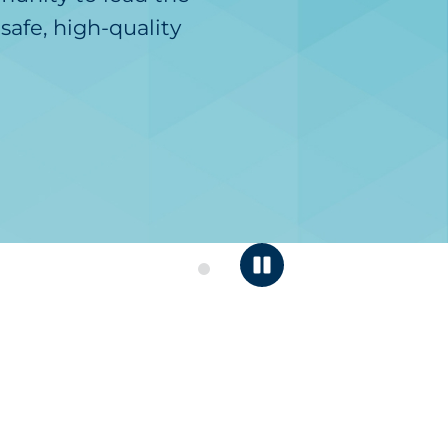
safe, high-quality