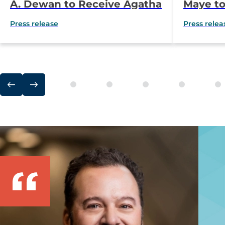
A. Dewan to Receive Agatha
Maye to
Hodgins Award for
Lamb O
Press release
Press relea
Outstanding
Award
Accomplishment