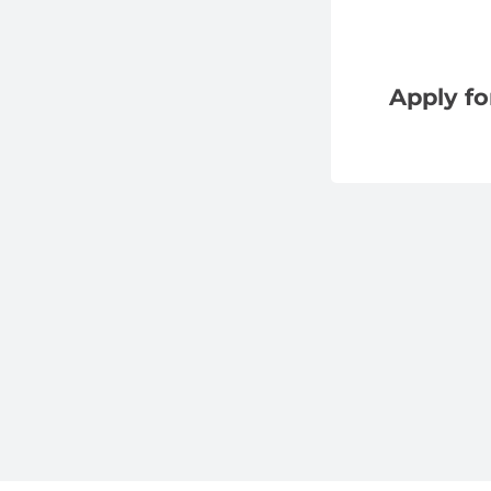
Apply fo