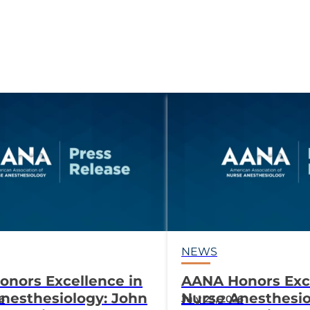
NEWS
nors Excellence in
AANA Honors Exce
nesthesiology: John
Nurse Anesthesio
26
July 23, 2026