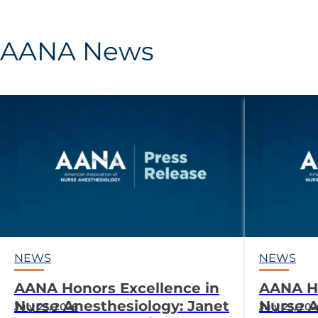
AANA News
NEWS
NEWS
AANA Honors Excellence in
AANA Ho
Nurse Anesthesiology: Janet
Nurse A
July 23, 2026
July 23, 20