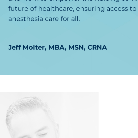
future of healthcare, ensuring access to 
anesthesia care for all.
Jeff Molter, MBA, MSN, CRNA