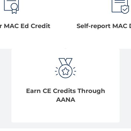
r MAC Ed Credit
Self-report MAC 
Earn CE Credits Through
AANA