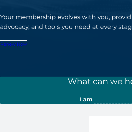
Ane
Resour
Diversity, 
Inclusi
Practi
Your membership evolves with you, provid
CRNAs – A
Credit
advocacy, and tools you need at every stage
Partners an
Mem
Emplo
For C
1099 CRNA 
Renew Now
For C
Pro
CE St
Cri
What can we he
Submit MA
CE Transcr
I am