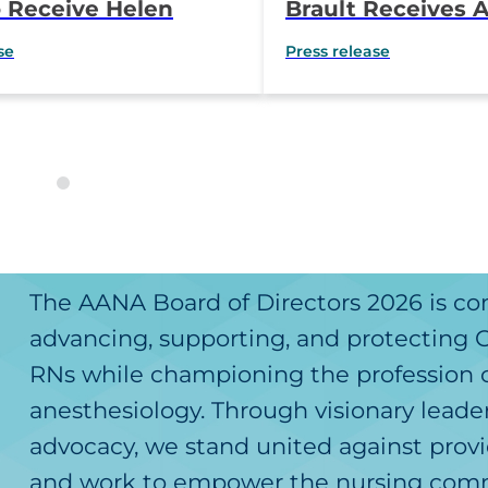
 Receive Helen
Brault Receives A
utstanding Educator
Magaw Outstandin
se
Press release
Anesthesia Practi
Award
The AANA Board of Directors 2026 is c
advancing, supporting, and protecting
RNs while championing the profession 
anesthesiology. Through visionary leade
advocacy, we stand united against provi
and work to empower the nursing comm