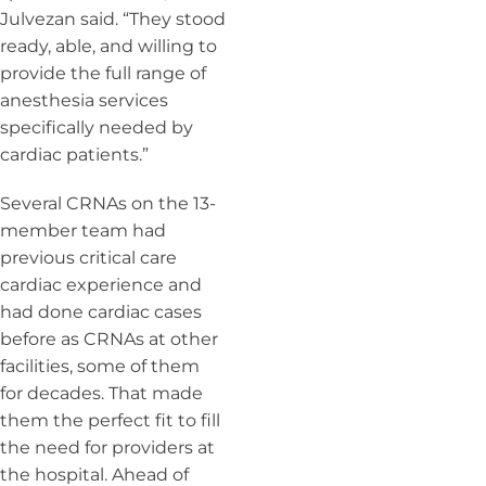
Julvezan said. “They stood
ready, able, and willing to
provide the full range of
anesthesia services
specifically needed by
cardiac patients.”
Several CRNAs on the 13-
member team had
previous critical care
cardiac experience and
had
done cardiac cases
before as CRNAs at other
facilities, some of them
for decades.
That made
them the perfect fit to fill
the need for providers at
the hospital. Ahead of