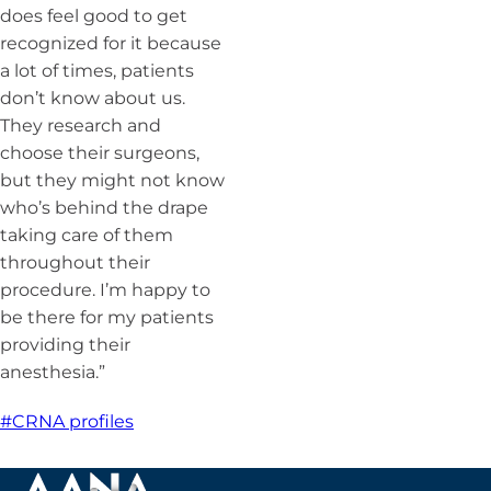
does feel good to get
recognized for it because
a lot of times, patients
don’t know about us.
They research and
choose their surgeons,
but they might not know
who’s behind the drape
taking care of them
throughout their
procedure. I’m happy to
be there for my patients
providing their
anesthesia.”
#CRNA profiles