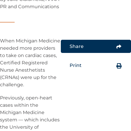
PR and Communications
When Michigan Medicine
Share
needed more providers
to take on cardiac cases,
Certified Registered
Print
Nurse Anesthetists
(CRNAs) were up for the
challenge.
Previously, open-heart
cases within the
Michigan Medicine
system — which includes
the University of