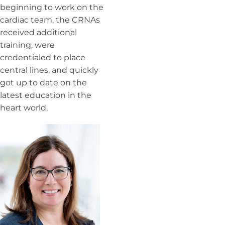
beginning to work on the
cardiac team, the CRNAs
received additional
training, were
credentialed to place
central lines, and quickly
got up to date on the
latest education in the
heart world.