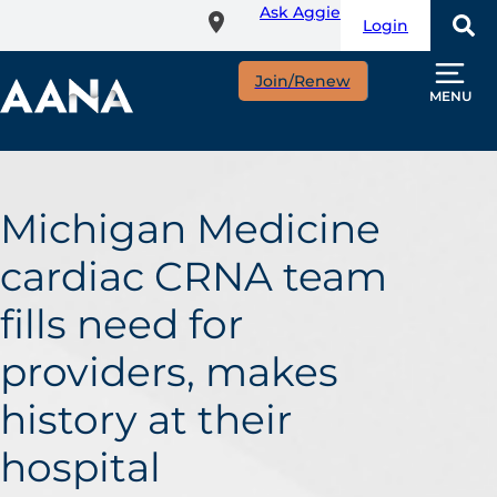
Ask Aggie
Skip
Login
to
main
Join/Renew
content
MENU
Michigan Medicine
cardiac CRNA team
fills need for
providers, makes
history at their
hospital