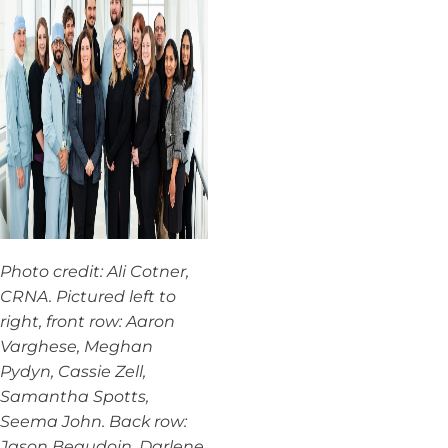
Photo credit: Ali Cotner,
CRNA. Pictured left to
right, front row: Aaron
Varghese, Meghan
Pydyn, Cassie Zell,
Samantha Spotts,
Seema John. Back row:
Jason Beaudoin, Darlene