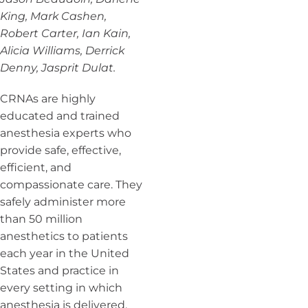
King, Mark Cashen,
Robert Carter, Ian Kain,
Alicia Williams, Derrick
Denny, Jasprit Dulat.
CRNAs are highly
educated and trained
anesthesia experts who
provide safe, effective,
efficient, and
compassionate care. They
safely administer more
than 50 million
anesthetics to patients
each year in the United
States and practice in
every setting in which
anesthesia is delivered,