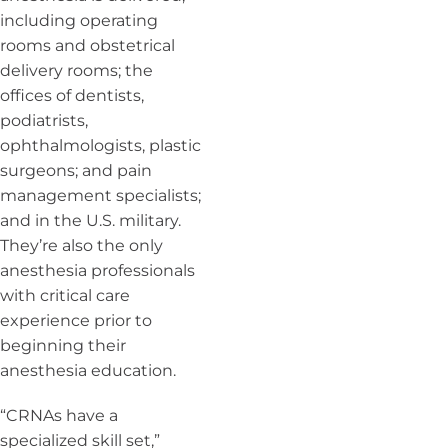
including operating
rooms and obstetrical
delivery rooms; the
offices of dentists,
podiatrists,
ophthalmologists, plastic
surgeons; and pain
management specialists;
and in the U.S. military.
They’re also the only
anesthesia professionals
with critical care
experience prior to
beginning their
anesthesia education.
“CRNAs have a
specialized skill set,”