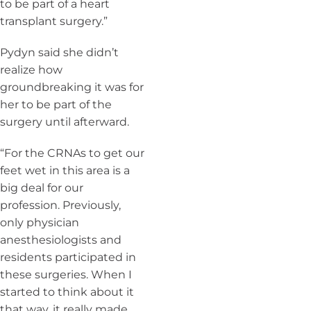
to be part of a heart
transplant surgery.”
Pydyn said she didn’t
realize how
groundbreaking it was for
her to be part of the
surgery until afterward.
“For the CRNAs to get our
feet wet in this area is a
big deal for our
profession. Previously,
only physician
anesthesiologists and
residents participated in
these surgeries. When I
started to think about it
that way, it really made