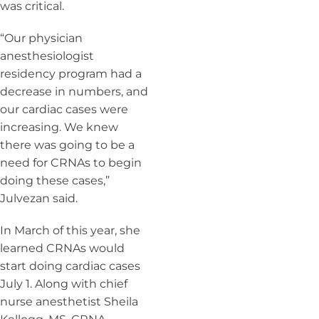
was critical.
“Our physician
anesthesiologist
residency program had a
decrease in numbers, and
our cardiac cases were
increasing. We knew
there was going to be a
need for CRNAs to begin
doing these cases,”
Julvezan said.
In March of this year, she
learned CRNAs would
start doing cardiac cases
July 1.
Along with chief
nurse anesthetist Sheila