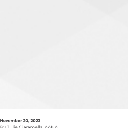
November 20, 2023
By Julie Ciaramella, AANA