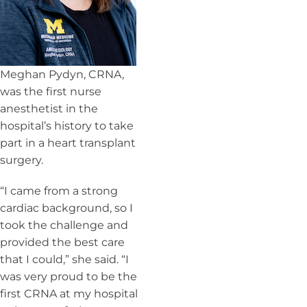
Meghan Pydyn, CRNA,
was the first nurse
anesthetist in the
hospital’s history to take
part in a heart transplant
surgery.
“I came from a strong
cardiac background, so I
took the challenge and
provided the best care
that I could,” she said. “I
was very proud to be the
first CRNA at my hospital