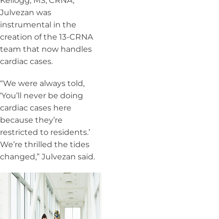
Kellogg, MS, CRNA,
Julvezan was
instrumental in the
creation of the 13-CRNA
team that now handles
cardiac cases.
“We were always told,
‘You’ll never be doing
cardiac cases here
because they’re
restricted to residents.’
We’re thrilled the tides
changed,” Julvezan said.