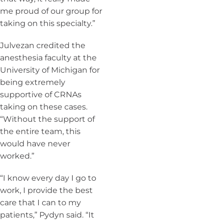
me proud of our group for
taking on this specialty.”
Julvezan credited the
anesthesia faculty at the
University of Michigan for
being extremely
supportive of CRNAs
taking on these cases.
“Without the support of
the entire team, this
would have never
worked.”
“I know every day I go to
work, I provide the best
care that I can to my
patients,” Pydyn said. “It