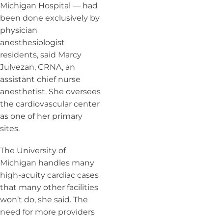
Michigan Hospital — had
been done exclusively by
physician
anesthesiologist
residents, said Marcy
Julvezan, CRNA, an
assistant chief nurse
anesthetist.
She oversees
the
cardiovascular center
as one of her primary
sites.
The University of
Michigan handles many
high-acuity cardiac cases
that many other facilities
won’t do, she said. The
need for more providers