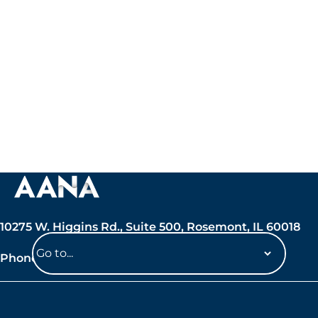
10275 W. Higgins Rd., Suite 500, Rosemont, IL 60018
Phone: 847-692-7050
Navigate
to