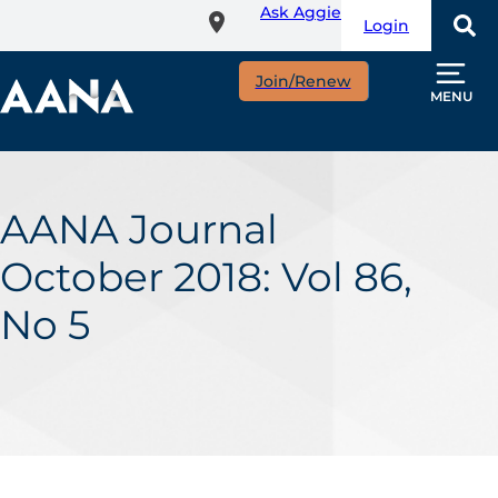
Ask Aggie
Skip
Login
to
main
Join/Renew
content
MENU
AANA Journal
October 2018: Vol 86,
No 5