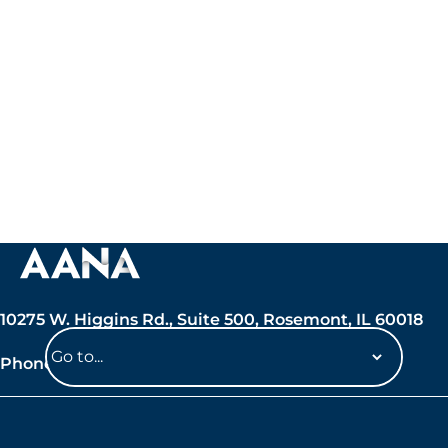
10275 W. Higgins Rd., Suite 500, Rosemont, IL 60018
Phone: 847-692-7050
Navigate
to