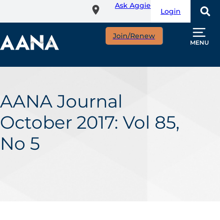
Ask Aggie
Skip
Login
to
main
Join/Renew
content
MENU
AANA Journal
October 2017: Vol 85,
No 5