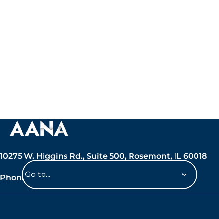
10275 W. Higgins Rd., Suite 500, Rosemont, IL 60018
Phone: 847-692-7050
Navigate
to