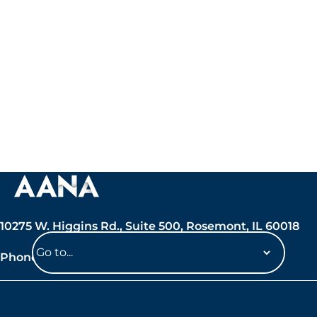
10275 W. Higgins Rd., Suite 500, Rosemont, IL 60018
Phone: 847-692-7050
Navigate
to