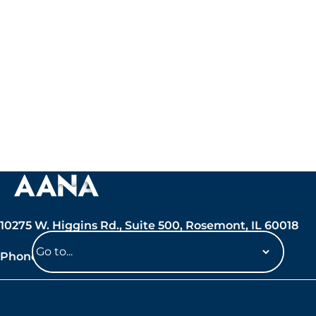
10275 W. Higgins Rd., Suite 500, Rosemont, IL 60018
Phone: 847-692-7050
Navigate
to