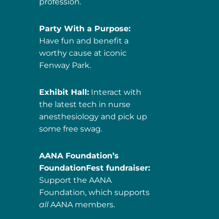
profession.
Party With a Purpose:
Have fun and benefit a
worthy cause at iconic
Fenway Park.
Exhibit Hall:
Interact with
the latest tech in nurse
anesthesiology and pick up
some free swag.
AANA Foundation’s
FoundationFest fundraiser:
Support the AANA
Foundation, which supports
all
AANA members.