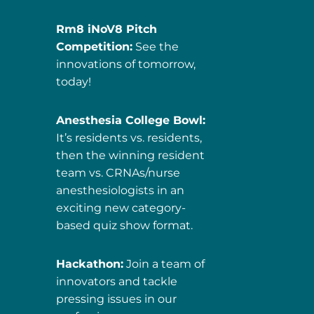
Rm8 iNoV8 Pitch
Competition:
See the
innovations of tomorrow,
today!
Anesthesia College Bowl:
It’s residents vs. residents,
then the winning resident
team vs. CRNAs/nurse
anesthesiologists in an
exciting new category-
based quiz show format.
Hackathon:
Join a team of
innovators and tackle
pressing issues in our