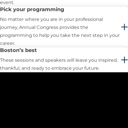
event.
​Pick your programming
No matter where you are in your professional
journey, Annual Congress provides the
programming to help you take the next step in your
career.
Boston’s best
These sessions and speakers will leave you inspired,
thankful, and ready to embrace your future.