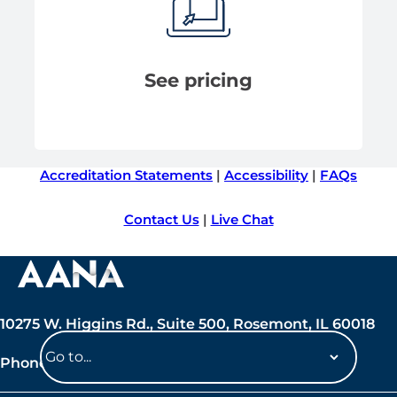
See pricing
Accreditation Statements
|
Accessibility
|
FAQs
Contact Us
|
Live Chat
10275 W. Higgins Rd., Suite 500, Rosemont, IL 60018
Phone: 847-692-7050