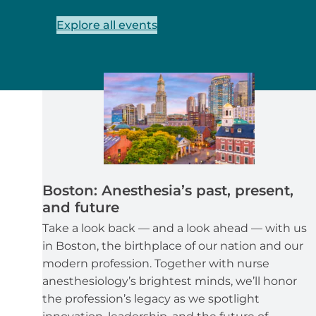
Explore all events
Boston: Anesthesia’s past, present,
and future
Take a look back — and a look ahead — with us
in Boston, the birthplace of our nation and our
modern profession. Together with nurse
anesthesiology’s brightest minds, we’ll honor
the profession’s legacy as we spotlight