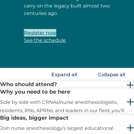
carry on the legacy built almost two
centuries ago.
Register now
See the schedule
Expand all
Collapse all
Who should attend?
Why you need to be here
Side by side with CRNAs/nurse anesthesiologists,
residents, RNs, APRNs, and leaders in our field, you’ll:
Big ideas, bigger impact
Join nurse anesthesiology’s largest educational