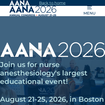
Skip
Back to home
to
MENU
main
content
Join us for nurse
anesthesiology's largest
educational event!
August 21-25, 2026, in Boston