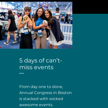
5 days of can’t-
miss events
From day one to done,
Annual Congress in Boston
is stacked with wicked
awesome events.