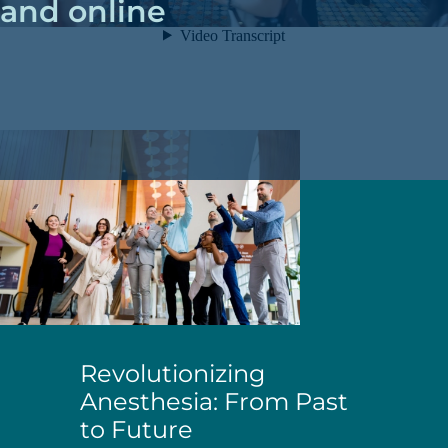
and online
Revolutionizing
Anesthesia: From Past
to Future