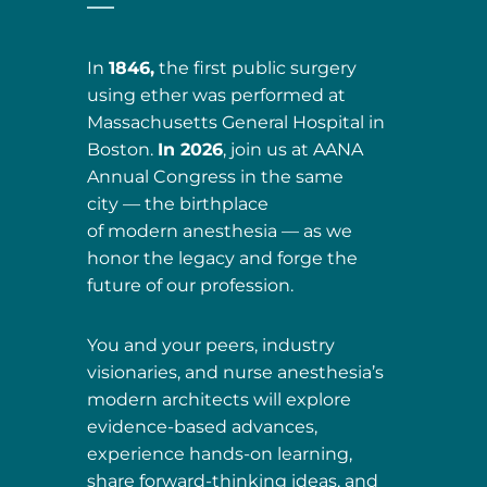
In
1846,
the first public surgery
using ether was performed at
Massachusetts General Hospital in
Boston.
In 2026
, join us at AANA
Annual Congress in the same
city — the birthplace
of modern anesthesia — as we
honor the legacy and forge the
future of our profession.
You and your peers, industry
visionaries, and nurse anesthesia’s
modern architects will explore
evidence-based advances,
experience hands-on learning,
share forward-thinking ideas, and