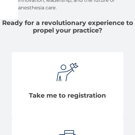
innovation, leadership, and the future of
anesthesia care.
Ready for a revolutionary experience to
propel your practice?
Take me to registration