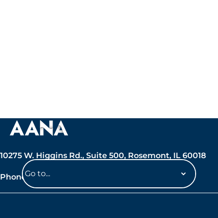
10275 W. Higgins Rd., Suite 500, Rosemont, IL 60018
Phone: 847-692-7050
Navigate
to