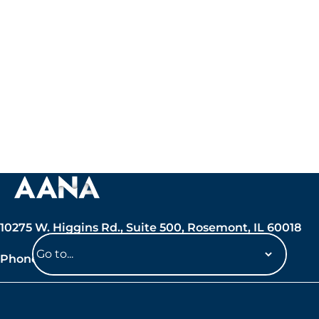
10275 W. Higgins Rd., Suite 500, Rosemont, IL 60018
Phone: 847-692-7050
Navigate
to