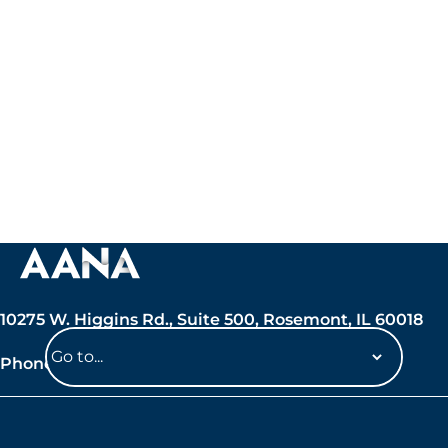
10275 W. Higgins Rd., Suite 500, Rosemont, IL 60018
Phone: 847-692-7050
Navigate
to