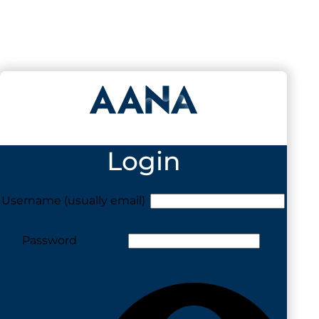
Login
Username (usually email)
Password