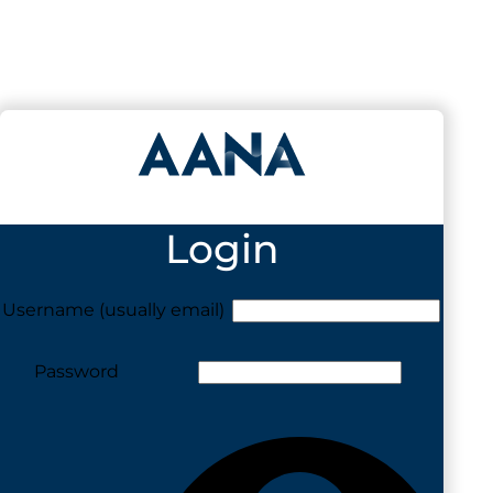
Login
Username (usually email)
Password