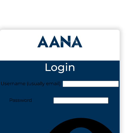
Login
Username (usually email)
Password